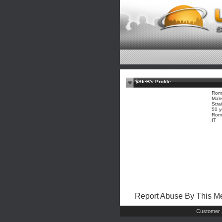
$SteB's Profile
Roma
Mal
Stra
50 y
Rome
IT
Report Abuse By This 
Customer 