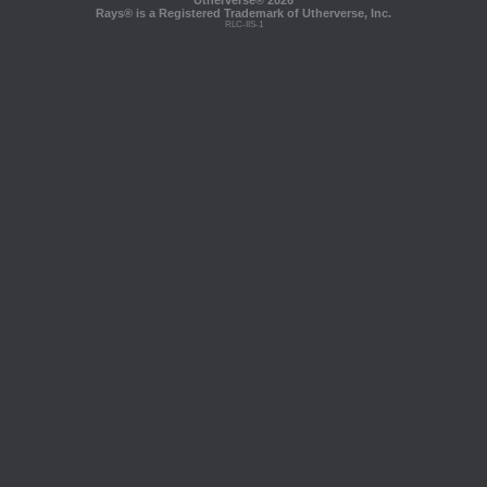
Utherverse®
2026
Rays® is a Registered Trademark of Utherverse, Inc.
RLC-IIS-1