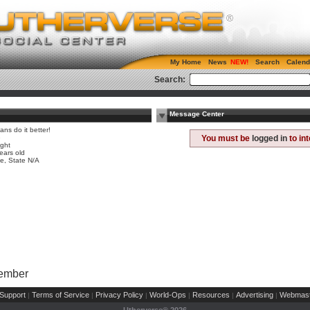
My Home
News
Search
Calend
Search:
Message Center
ns do it better!
e
You must be
logged in
to in
ight
ears old
, State N/A
Member
Support
Terms of Service
Privacy Policy
World-Ops
Resources
Advertising
Webmast
|
|
|
|
|
|