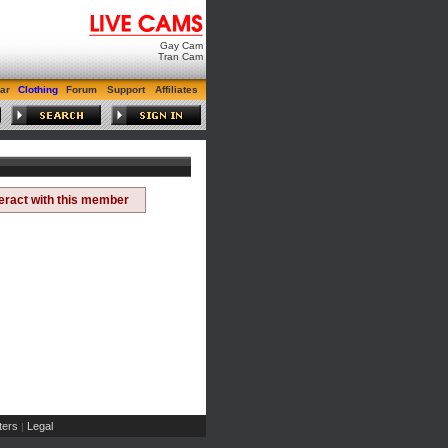
Gay Cam
Tran Cam
ar
Clothing
Forum
Support
Affiliates
teract with this member
ers
Legal
|