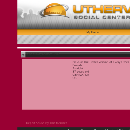
My Home
$Vanessa_MHC's Profile
I'm Just The Better Version of Every Other 
Female
Straight
37 years old
City N/A, CA
US
Report Abuse By This Member