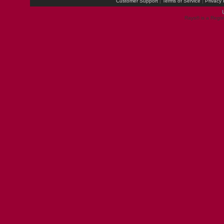
Customer Support
|
Terms of Service
|
Privacy 
Rays® is a Regis