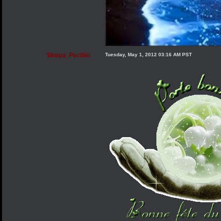
$Inaya_Pacifist
Tuesday, May 1, 2012 03:16 AM PST