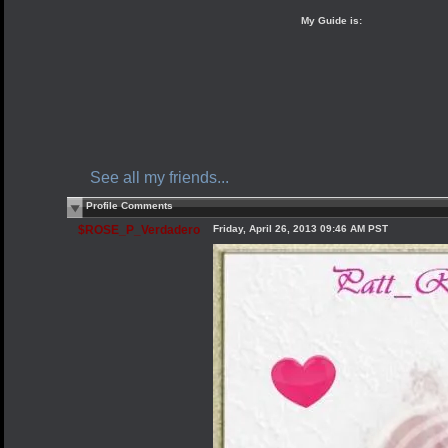
My Guide is:
See all my friends...
Profile Comments
$ROSE_P_Verdadero
Friday, April 26, 2013 09:46 AM PST