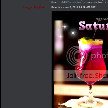
Source :
didi005.centerblog.net
sur centerblog. a t
$Inaya_Pacifist
Saturday, June 9, 2012 06:56 AM PST