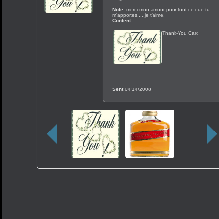
Note:
merci mon amour pour tout ce que tu
m'apportes.....je t'aime.
Content:
Thank-You Card
Sent
04/14/2008