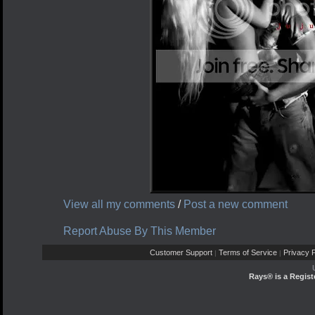
View all my comments
/
Post a new comment
Report Abuse By This Member
Customer Support
Terms of Service
Privacy P
|
|
Rays® is a Regist