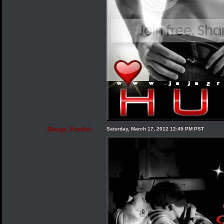
$Inaya_Pacifist
Saturday, March 17, 2012 12:45 PM PST