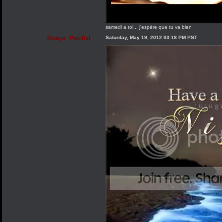
samedi a toi... j'espère que tu va bien
$Inaya_Pacifist
Saturday, May 19, 2012 03:18 PM PST