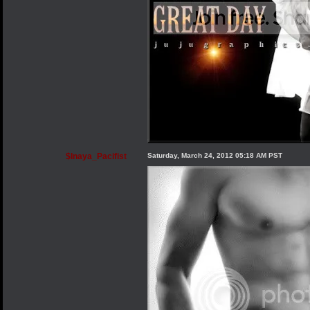
$Inaya_Pacifist
Saturday, March 24, 2012 05:18 AM PST