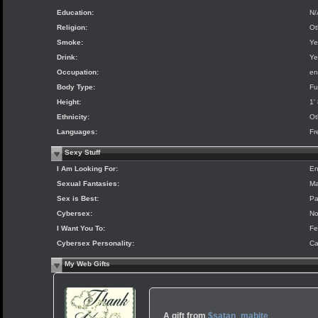
Education:
N/
Religion:
Ot
Smoke:
Ye
Drink:
Ye
Occupation:
en
Body Type:
Fu
Height:
1'
Ethnicity:
Ot
Languages:
Fr
Sexy Stuff
I Am Looking For:
En
Sexual Fantasies:
Ma
Sex is Best:
Pa
Cybersex:
N
I Want You To:
Fe
Cybersex Personality:
Ca
My Web Gifts
A gift from
$satan_mabite