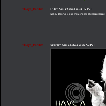
$Inaya_Pacifist
Friday, April 20, 2012 01:41 PM PST
héhé.. Bon weekend mon sheitan Bizzzzzzzzzzzz
$Inaya_Pacifist
Saturday, April 14, 2012 03:28 AM PST