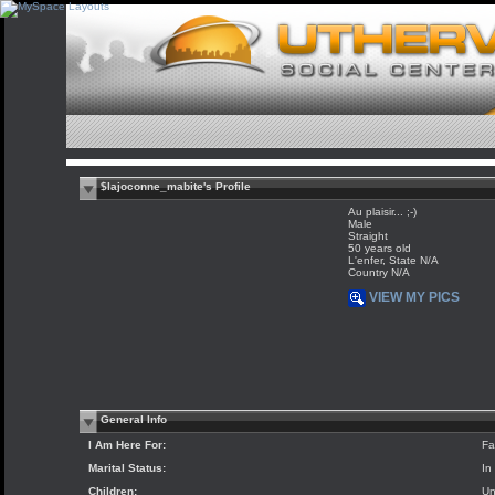
$lajoconne_mabite's Profile
Au plaisir... ;-)
Male
Straight
50 years old
L'enfer, State N/A
Country N/A
VIEW MY PICS
General Info
I Am Here For:
Fa
Marital Status:
In
Children:
Un