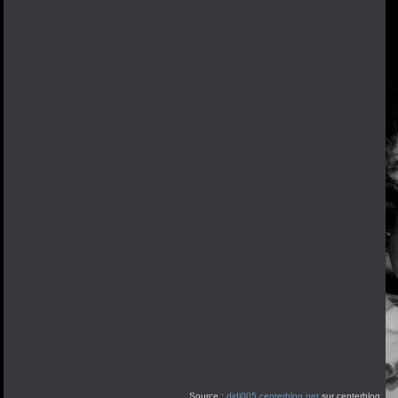
Source :
didi005.centerblog.net
sur centerblog.