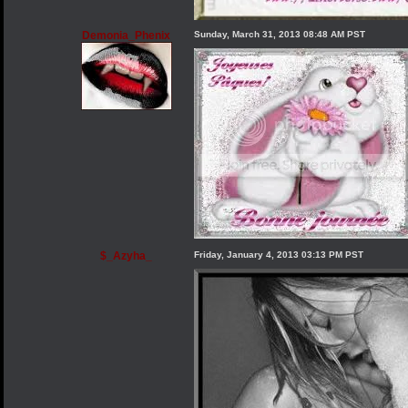
Demonia_Phenix
Sunday, March 31, 2013 08:48 AM PST
$_Azyha_
Friday, January 4, 2013 03:13 PM PST