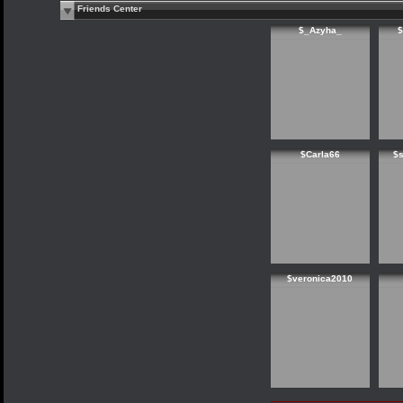
Friends Center
$_Azyha_
$
$Carla66
$
$veronica2010