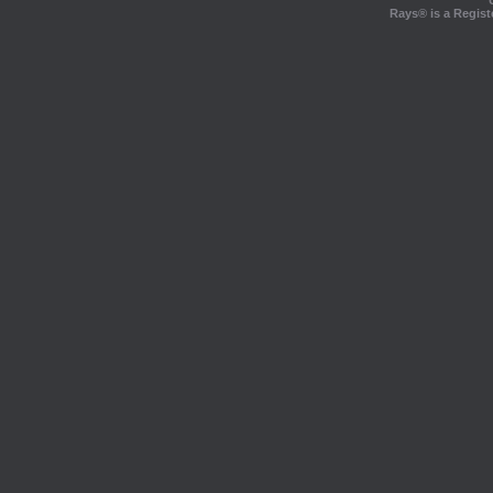
Rays® is a Regist