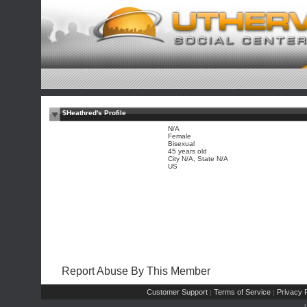
$Heathred's Profile
N/A
Female
Bisexual
45 years old
City N/A, State N/A
US
Report Abuse By This Member
Customer Support
Terms of Service
Privacy P
|
|