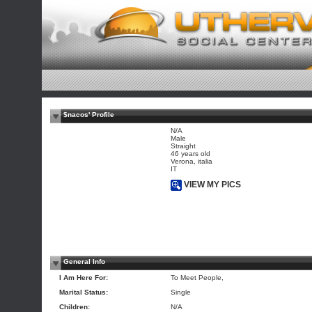
$nacos' Profile
N/A
Male
Straight
46 years old
Verona, italia
IT
VIEW MY PICS
General Info
I Am Here For:
To Meet People,
Marital Status:
Single
Children:
N/A