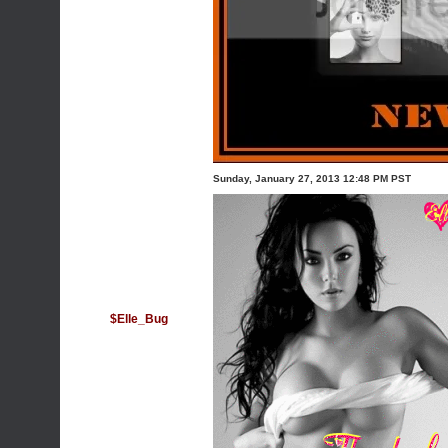
Sunday, January 27, 2013 12:48 PM PST
$Elle_Bug