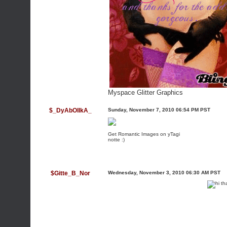
Myspace Glitter Graphics
$_DyAbOlIkA_
Sunday, November 7, 2010 06:54 PM PST
Get Romantic Images on yTagi
notte :)
$Gitte_B_Nor
Wednesday, November 3, 2010 06:30 AM PST