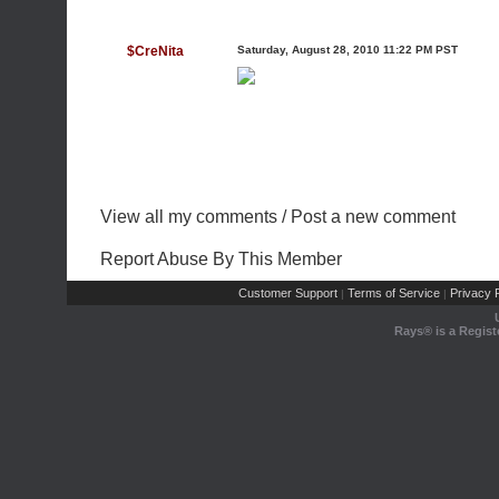
$CreNita
Saturday, August 28, 2010 11:22 PM PST
View all my comments
/
Post a new comment
Report Abuse By This Member
Customer Support
Terms of Service
Privacy P
|
|
Rays® is a Regist