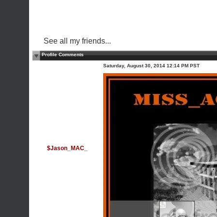
See all my friends...
Profile Comments
Saturday, August 30, 2014 12:14 PM PST
$Jason_MAC_