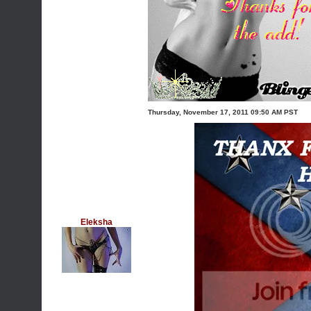
Thursday, November 17, 2011 09:50 AM PST
Eleksha