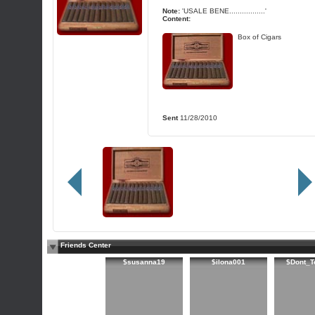
Note:
'USALE BENE.................'
Content:
Box of Cigars
Sent
11/28/2010
Friends Center
$susanna19
$ilona001
$Dont_T