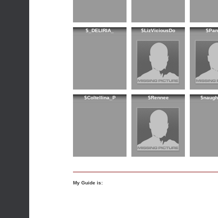
$_DELIRIA_
$LizViciousDo
$Pan
$Coltellina_P
$Rennee
$naught
My Guide is: