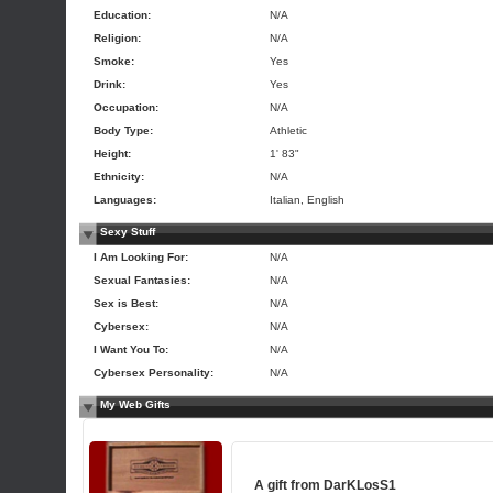
Education:
N/A
Religion:
N/A
Smoke:
Yes
Drink:
Yes
Occupation:
N/A
Body Type:
Athletic
Height:
1' 83"
Ethnicity:
N/A
Languages:
Italian, English
Sexy Stuff
I Am Looking For:
N/A
Sexual Fantasies:
N/A
Sex is Best:
N/A
Cybersex:
N/A
I Want You To:
N/A
Cybersex Personality:
N/A
My Web Gifts
A gift from
DarKLosS1