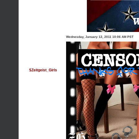
Wednesday, January 12, 2011 10:06 AM PST
$Zeitgeist_Girls