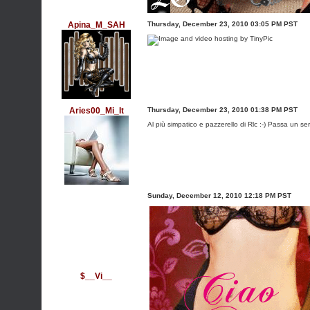
Apina_M_SAH
Thursday, December 23, 2010 03:05 PM PST
Aries00_Mi_It
Thursday, December 23, 2010 01:38 PM PST
Al più simpatico e pazzerello di Rlc :-) Passa un ser
Sunday, December 12, 2010 12:18 PM PST
$__Vi__