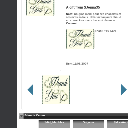
A gift from
$Jenna35
Note:
Un gros merci pour ces chocolats et
ces mots si doux. Celà fait toujours chaud
au coeur. kiss mon cher ami. Jennaxx
Content:
Thank-You Card
Sent
11/08/2007
Friends Center
$did_blacklea
$ulycos
$MissAud