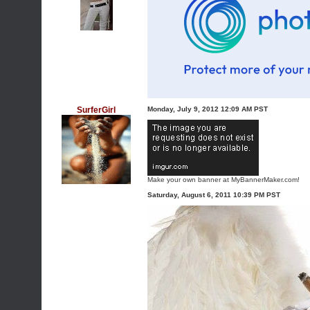
SurferGirl
Monday, July 9, 2012 12:09 AM PST
Make your own banner at MyBannerMaker.com!
Saturday, August 6, 2011 10:39 PM PST