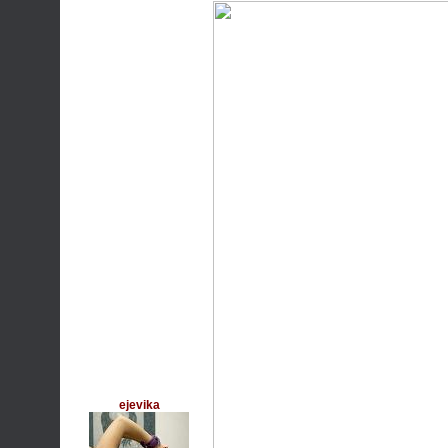
ejevika