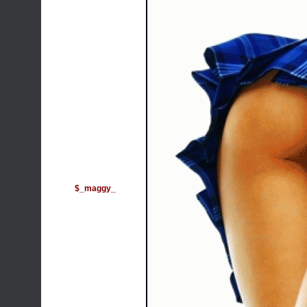
$_maggy_