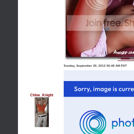
Sunday, September 30, 2012 06:48 AM PST
Chloe_Knight