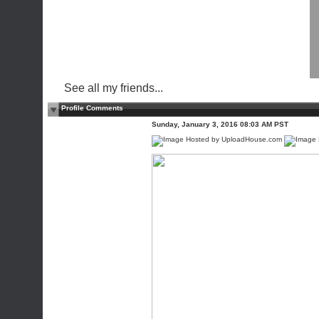
See all my friends...
Profile Comments
Sunday, January 3, 2016 08:03 AM PST