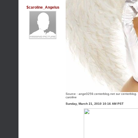
$caroline_Angelus
Source :
ange0259.centerblog.net
sur centerblog. 
caroline
Sunday, March 21, 2010 10:16 AM PST