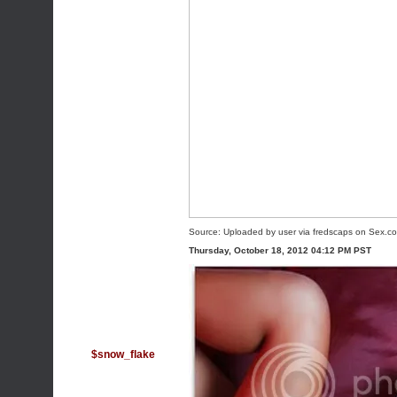
Source:
Uploaded by user
via
fredscaps
on
Sex.c
Thursday, October 18, 2012 04:12 PM PST
$snow_flake