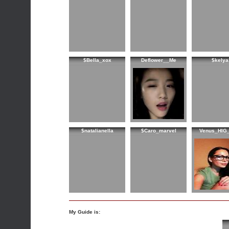
$Bella_xox
Deflower__Me
$kelya
$natalianella
$Caro_marvel
Venus_HIG
My Guide is: