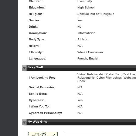
Children:
Eventually
Education:
High School
Religion:
Spiritual, but not Religious
Smoke:
Yes
Drink:
No
Occupation:
Informaticien
Body Type:
Athletic
Height:
N/A
Ethnicity:
White / Caucasian
Languages:
French, English
Sexy Stuff
Virtual Relationship, Cyber Sex, Real Life
I Am Looking For:
Relationship, Cyber Friendships, Webcam
Show
Sexual Fantasies:
N/A
Sex is Best:
N/A
Cybersex:
Yes
I Want You To:
N/A
Cybersex Personality:
N/A
My Web Gifts