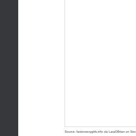
Source:
fasionsexygirls.info
via
LaraOBrian
on
Sex