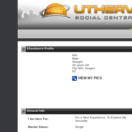
$Sambam's Profile
N/A
Male
Straight
44 years old
City N/A, Vosges
FX
VIEW MY PICS
General Info
For a New Experience, To Explore My
I Am Here For:
Sexuality
Marital Status:
Single