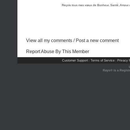
Reçois tous mes vœux de Bonheur, Santé, Amour et
View all my comments
/
Post a new comment
Report Abuse By This Member
Customer Support
Terms of Service
Privacy P
|
|
Rays® is a Regist