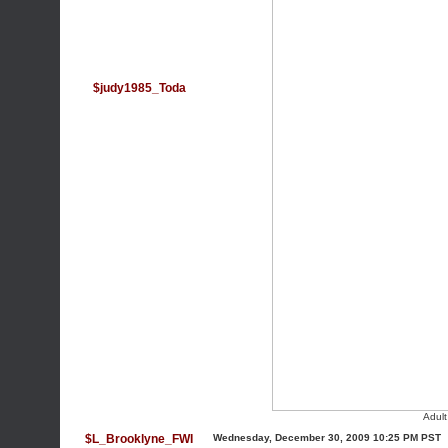
$judy1985_Toda
Adul
$L_Brooklyne_FWI
Wednesday, December 30, 2009 10:25 PM PST