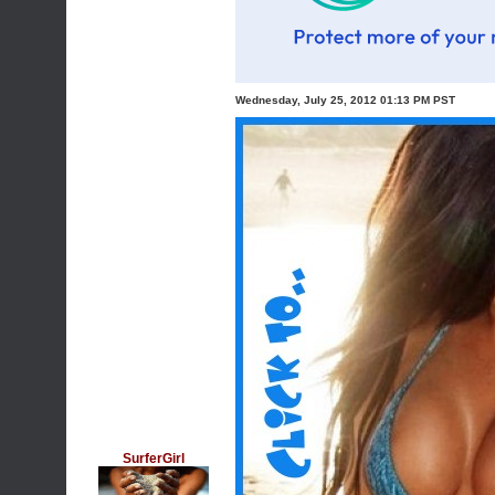
Wednesday, July 25, 2012 01:13 PM PST
SurferGirl