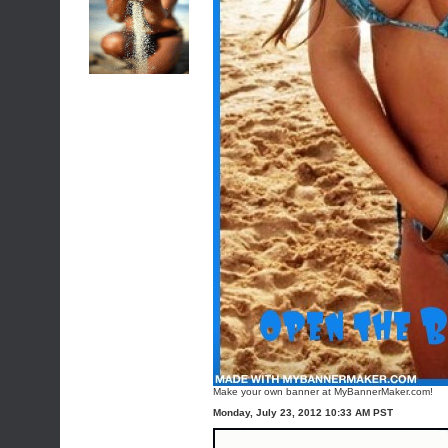
Make your own banner at MyBannerMaker.com!
Monday, July 23, 2012 10:33 AM PST