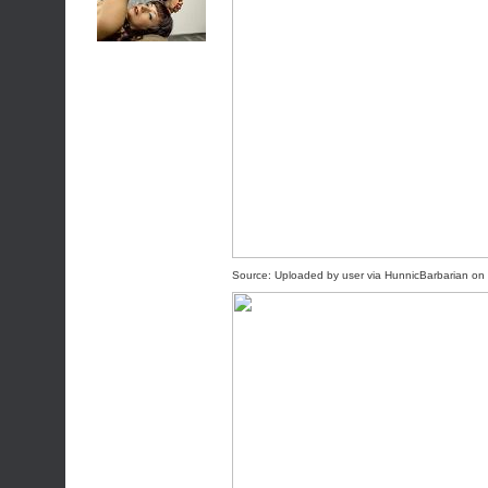
Source:
Uploaded by user
via
HunnicBarbarian
on