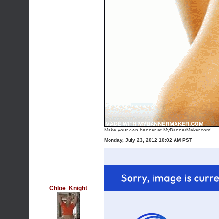
Make your own banner at MyBannerMaker.com!
Monday, July 23, 2012 10:02 AM PST
Chloe_Knight