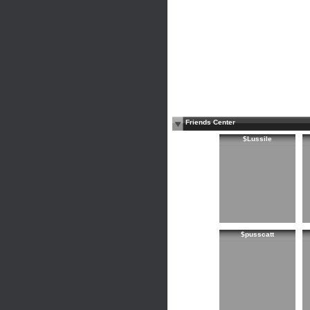
Friends Center
$Lussile
$pusscatt