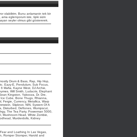
or olabilirim. Bunu anlamanin tek bir
, ama egleniyorum iste, tipki sizin
lmayan seyler olmus gibi göstererek.
t mostly Drum & Bass, Rap, Hip Hop,
etc. Eazy-E, Pendulum, Sub Focus,
 6 Mafia, Kayne West, DJ Archie,
hymes, Will Smith, Ludacris, Elephant
 Sean Kingston, Yakooza, Dr. Dre,
Ice Cube, Bone Thugs, Rhianna,
, Fergie, Currency, Metallica, Warp
mmstein, Slipknot, NIN, System Of A
, Disturbed, Deftones, Wumpscut,
, Orgy, The Tea Party, Powerman 5000,
ol, Mushroom Head, White Zombie,
Godhead, Murderdolls, Kidney
s, Fear and Loathing In Las Vegas,
pun, Romper Stomper, Harold and