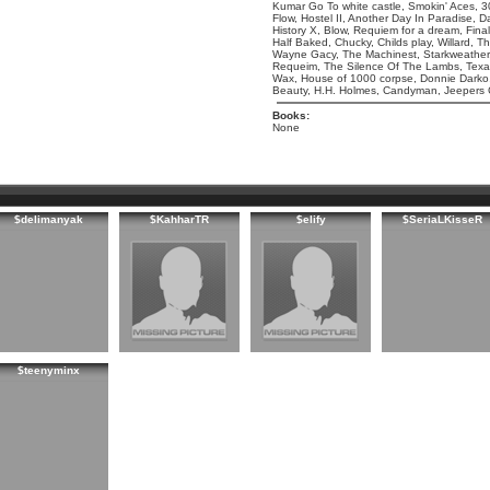
Kumar Go To white castle, Smokin' Aces, 30
Flow, Hostel II, Another Day In Paradise,
History X, Blow, Requiem for a dream, Final
Half Baked, Chucky, Childs play, Willard, T
Wayne Gacy, The Machinest, Starkweather,
Requeim, The Silence Of The Lambs, Tex
Wax, House of 1000 corpse, Donnie Darko, 
Beauty, H.H. Holmes, Candyman, Jeepers Cr
Books:
None
$delimanyak
$KahharTR
$elify
$SeriaLKisseR
$teenyminx