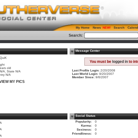
My Home
News
Search
Calend
Search:
Message Center
QuiK
e
You must be
logged in
to in
ight
ears old
Last Profile Login:
2/20/2008
 N/A, State N/A
Last World Login:
9/20/2007
try N/A
Member Since:
9/6/2007
VIEW MY PICS
Social Status
Popularity:
0
/A
Karma:
0
/A
Sexiness:
0
Friendliness:
0
/A