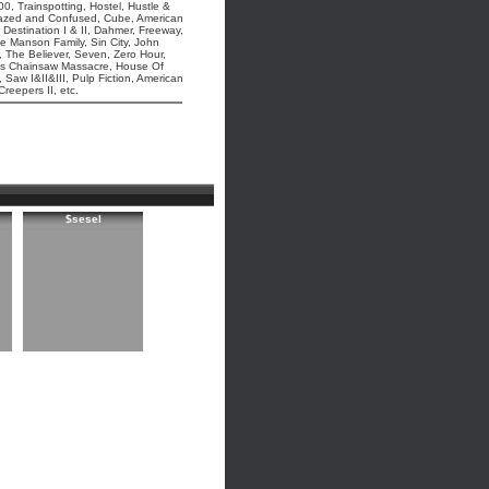
0, Trainspotting, Hostel, Hustle &
 Dazed and Confused, Cube, American
 Destination I & II, Dahmer, Freeway,
he Manson Family, Sin City, John
 The Believer, Seven, Zero Hour,
as Chainsaw Massacre, House Of
Saw I&II&III, Pulp Fiction, American
eepers II, etc.
$sesel