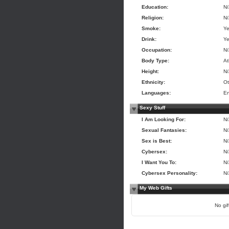
Education:
N
Religion:
N
Smoke:
Y
Drink:
Y
Occupation:
N
Body Type:
At
Height:
N
Ethnicity:
Ot
Languages:
En
Sexy Stuff
I Am Looking For:
N
Sexual Fantasies:
N
Sex is Best:
N
Cybersex:
N
I Want You To:
N
Cybersex Personality:
N
My Web Gifts
No gift