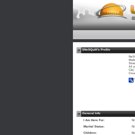
$NeSQuiK's Profile
NeS
Mal
Stra
44 y
City
Coun
General Info
I Am Here For:
N
Marital Status:
N
Children:
N