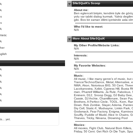
$NeSQuiK's Scoop
/A
About me:
/A
Ben eglenceli biriyim, kendimi öyle de görüy
es
yolu var tabiki dialog kurmak. Yalniz degilim
gibi. Bos bir zaman dilimi içerisinde asla o
es
Who I'd like to meet:
/A
N/A
hletic
More About $NeSQuiK
/A
My Other Profile/Website Links:
her
N/A
glish
Interests:
N/A
My Favorite Websites:
N/A
/A
/A
Music:
All music, I like many genre's of music, bu
/A
Trance/Techno/Dance, Metal, Alternative, 
NWA, Akon, Notorious BIG, 50 Cent, Three
/A
Lacokanostra, Xzibit, Cypress Hill, Busta R
man, Pharrell Williams, Ja Rule, Fabolous,
/A
Eminem, D12, Snoop Dogg, DJ Baby Gee, 
Cassie, DJ Archie, Chamillionare, Sean Paul
/A
Brothers, A Perfect Circle, TOOL, Korn, Ra
Down, Rob Zombie, Slayer, Adema, Pantera
Dry Cell, Static-X, Mudvayne, Linkin Park
Godsmack, Fear Factory, Enigma, Karnivo
Soulfly, Puddle of Mudd, Alice In Chains, 
Thieves, Tricky, Nirvana, Drowning Pool
s... yet.
Movies:
All movies, Fight Club, Natural Born Killer
Friday, 50 Cent: Get Rich Or Die Tryin, S