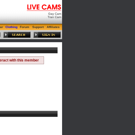
Gay Cam
Tran Cam
ar
Clothing
Forum
Support
Affiliates
teract with this member