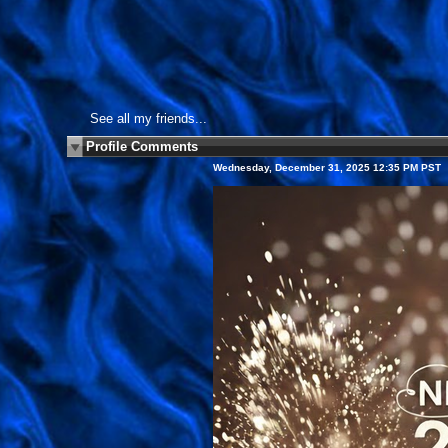
See all my friends...
Profile Comments
Wednesday, December 31, 2025 12:35 PM PST