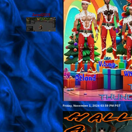
Jared2019
Friday, November 1, 2024 03:59 PM PST