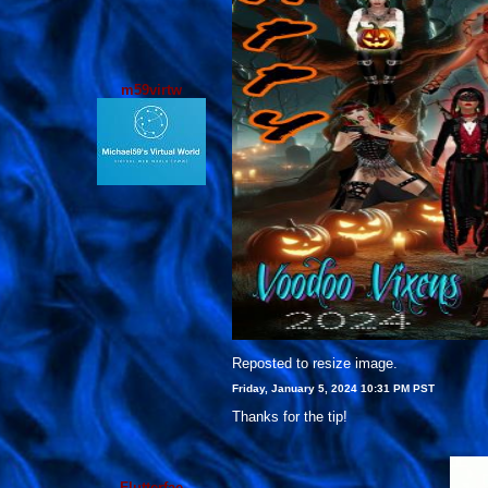
m59virtw
Reposted to resize image.
Friday, January 5, 2024 10:31 PM PST
Thanks for the tip!
Flutterfae