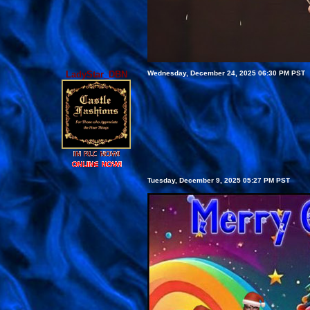
LadyStar_DBN
Wednesday, December 24, 2025 06:30 PM PST
Tuesday, December 9, 2025 05:27 PM PST