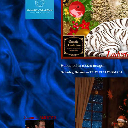
Reposted to resize image.
Saturday, December 23, 2023 01:25 PM PST
Juanma_AMISTAD