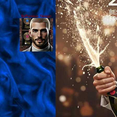
ByPerseus_Design