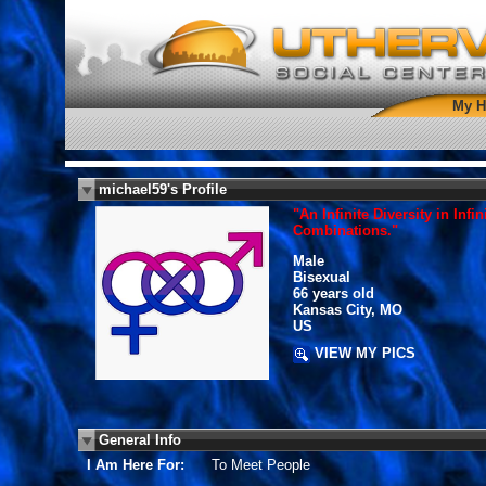
My 
michael59's Profile
"An Infinite Diversity in Infin
Combinations."
Male
Bisexual
66 years old
Kansas City, MO
US
VIEW MY PICS
General Info
I Am Here For:
To Meet People