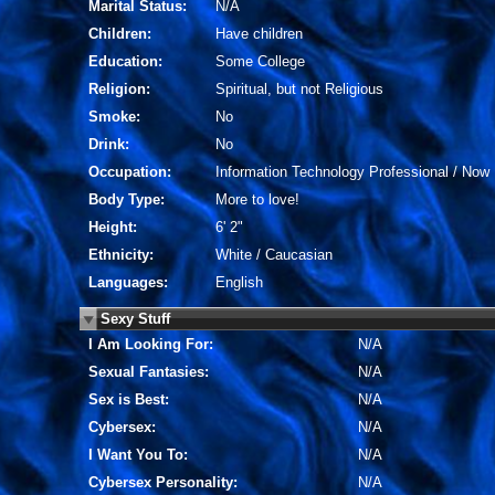
Marital Status:
N/A
Children:
Have children
Education:
Some College
Religion:
Spiritual, but not Religious
Smoke:
No
Drink:
No
Occupation:
Information Technology Professional / Now 
Body Type:
More to love!
Height:
6' 2"
Ethnicity:
White / Caucasian
Languages:
English
Sexy Stuff
I Am Looking For:
N/A
Sexual Fantasies:
N/A
Sex is Best:
N/A
Cybersex:
N/A
I Want You To:
N/A
Cybersex Personality:
N/A