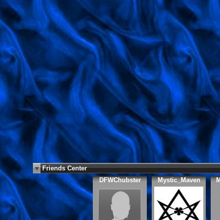
Friends Center
DFWChubster
Mystic_Maven
M