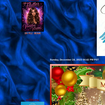
Sunday, December 24, 2023 04:42 PM PST
m59virtw