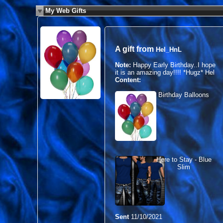
My Web Gifts
A gift from
Hel_HnL
Note:
Happy Early Birthday..I hope
it is an amazing day!!!! *Hugz* Hel
Content:
Birthday Balloons
Here to Stay - Blue
Slim
Sent
11/10/2021