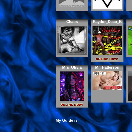
Chaos
Raydor_Deco_B
Mrs_Olivia
Mr_Patterson
My Guide is: