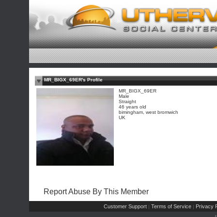
MR_BIGX_69ER's Profile
MR_BIGX_69ER
Male
Straight
46 years old
bimingham, west bromwich
UK
Report Abuse By This Member
Customer Support
Terms of Service
Privacy P
|
|