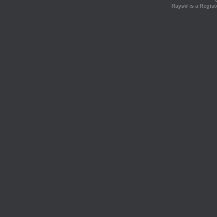
Rays® is a Regist