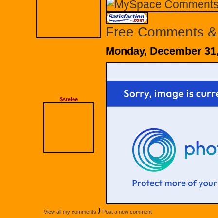
Free Comments &
Monday, December 31,
$stelee
/
View all my comments
Post a new comment