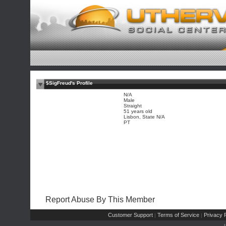
$SigFreud's Profile
N/A
Male
Straight
51 years old
Lisbon, State N/A
PT
Report Abuse By This Member
Customer Support
Terms of Service
Privacy P
|
|