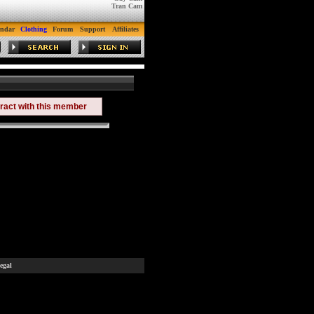
Tran Cam
endar
Clothing
Forum
Support
Affiliates
eract with this member
egal