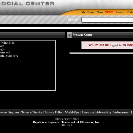
My Home
News
Search
Cal
Search:
Message Center
s What It Is
You must be
to int
logged in
ale
aight
years old
ton, State N/A
tomer Support
|
Terms of Service
|
Privacy Policy
|
World-Ops
|
Resources
|
Advertising
|
Webmasters
|
L
Utherverse®
2026
Rays® is a Registered Trademark of Utherverse, Inc.
RLC-IIS-1