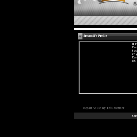
$rosegall's Profile
It I
Fem
Str
47 
Eas
US
Report Abuse By This Member
Cus