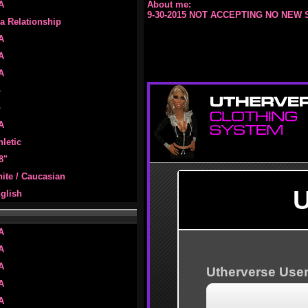
A
About me:
9-30-2015 NOT ACCEPTING NO NEW 
 a Relationship
A
A
A
o
o
A
hletic
 8"
ite / Caucasian
glish
A
A
A
A
A