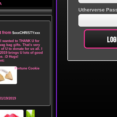
A
ft from
$xxxCHRISTYxxx
I wanted to THANK U for
wag bag gifts. That's very
of U to donate for us all. I
2019 brings U lots of good
ne. :D Hugs!
nt:
Fortune Cookie
01/19/2019