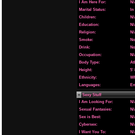
I Am Here For:
N/
Marital Status:
In
Children:
N/
Education:
N/
Religion:
N/
Smoke:
N
Drink:
N
Occupation:
N/
Body Type:
At
Height:
5'
Ethnicity:
Wh
Languages:
En
Sexy Stuff
I Am Looking For:
N/
Sexual Fantasies:
N/
Sex is Best:
N/
Cybersex:
N/
I Want You To:
N/