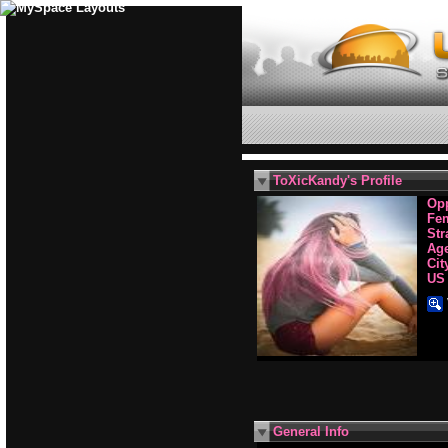
ToXicKandy's Profile
Opp
Fe
Str
Age
Cit
US
General Info