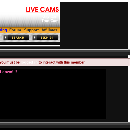
Gay Cam
Tran Cam
hing
Forum
Support
Affiliates
logged in
You must be
to interact with this member
 down!!!!