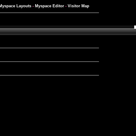
Myspace Layouts
-
Myspace Editor
-
Visitor Map