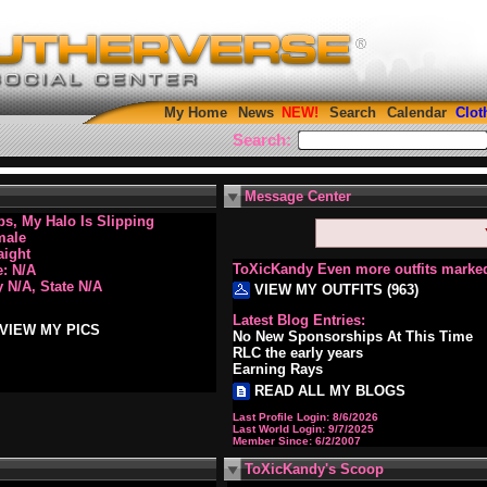
My Home
News
Search
Calendar
Clot
Search:
Message Center
s, My Halo Is Slipping
male
aight
ToXicKandy Even more outfits marked
: N/A
y N/A, State N/A
VIEW MY OUTFITS (963)
Latest Blog Entries:
VIEW MY PICS
No New Sponsorships At This Time
RLC the early years
Earning Rays
READ ALL MY BLOGS
Last Profile Login:
8/6/2026
Last World Login:
9/7/2025
Member Since:
6/2/2007
ToXicKandy's Scoop