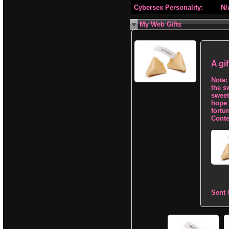
Cybersex Personality:
N/
My Web Gifts
A gi
Note:
the s
sweet 
hope 
fortu
Conte
Sent