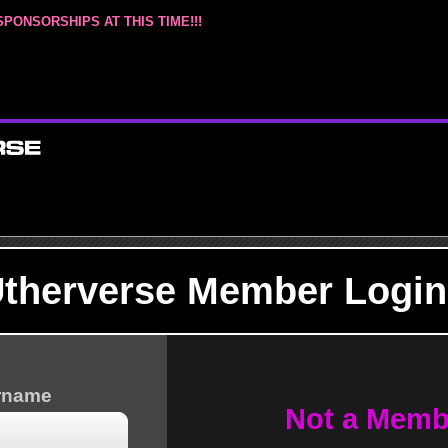
SPONSORSHIPS AT THIS TIME!!!