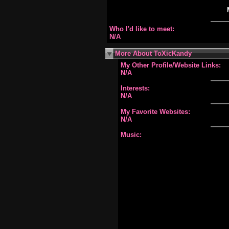
Who I'd like to meet:
N/A
More About ToXicKandy
My Other Profile/Website Links:
N/A
Interests:
N/A
My Favorite Websites:
N/A
Music: