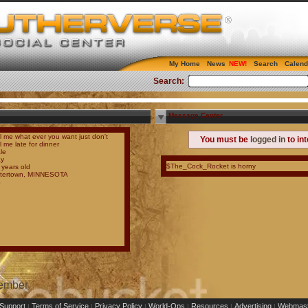
My Home
News
Search
Calend
Search:
Message Center
ll me what ever you want just don't
You must be
logged in
to in
l me late for dinner
le
y
$The_Cock_Rocket is horny
 years old
tertown, MINNESOTA
S
Member
Support
Terms of Service
Privacy Policy
World-Ops
Resources
Advertising
Webmast
|
|
|
|
|
|