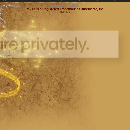
Utherverse®
2026
Rays® is a Registered Trademark of Utherverse, Inc.
RLC-IIS-1