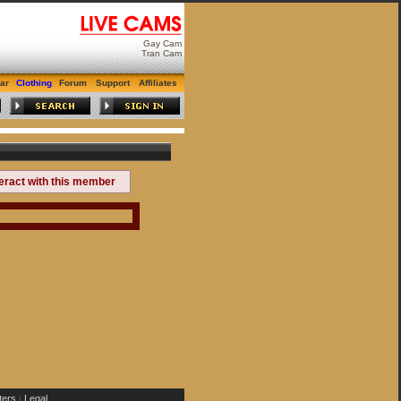
Gay Cam
Tran Cam
ar
Clothing
Forum
Support
Affiliates
teract with this member
ers
Legal
|