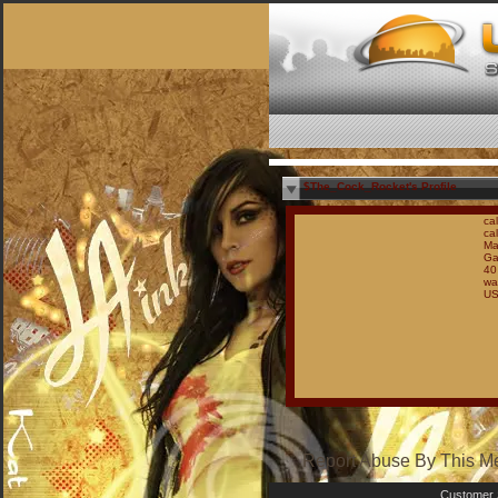
$The_Cock_Rocket's Profile
ca
cal
Ma
Ga
40
wa
U
Report Abuse By This 
Customer 