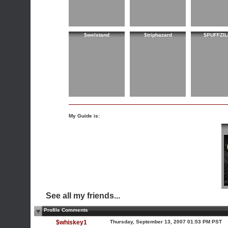
$welstand
$triphazard
$PUFFZIL
My Guide is:
See all my friends...
Profile Comments
$whiskey1
Thursday, September 13, 2007 01:53 PM PST