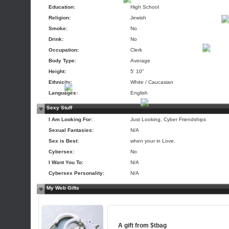
Education:
High School
Religion:
Jewish
Smoke:
No
Drink:
No
Occupation:
Clerk
Body Type:
Average
Height:
5' 10"
Ethnicity:
White / Caucasian
Languages:
English
Sexy Stuff
I Am Looking For:
Just Looking, Cyber Friendships
Sexual Fantasies:
N/A
Sex is Best:
when your in Love.
Cybersex:
No
I Want You To:
N/A
Cybersex Personality:
N/A
My Web Gifts
A gift from
$tbag