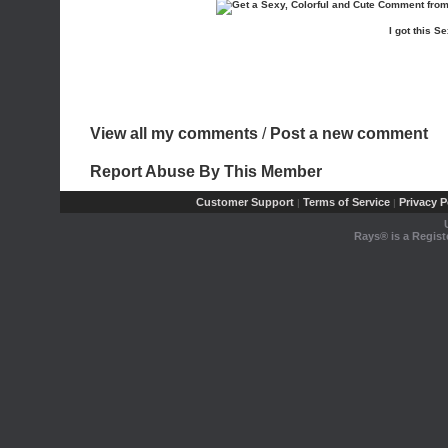
I got this
View all my comments
/
Post a new comment
Report Abuse By This Member
Customer Support
Terms of Service
Privacy P
|
|
Rays® is a Regist