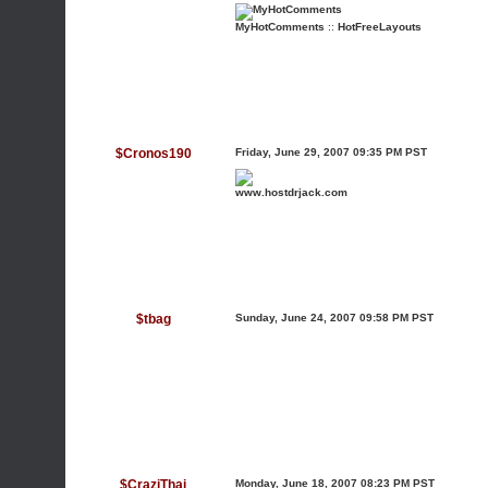
MyHotComments
::
HotFreeLayouts
$Cronos190
Friday, June 29, 2007 09:35 PM PST
www.hostdrjack.com
$tbag
Sunday, June 24, 2007 09:58 PM PST
$CraziThai
Monday, June 18, 2007 08:23 PM PST