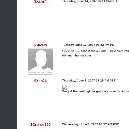
$Xan24
Thursday, June 14, 2007 05:14 PM PST
$Silverx
Tuesday, June 12, 2007 09:53 PM PST
Hey cutie...... Thanks for you add... How have y
commentburner.com
$Xan24
Thursday, June 7, 2007 08:29 PM PST
Sexy & Romantic glitter graphics from Sexi Lu
$Cronos190
Wednesday, June 6, 2007 03:57 AM PST