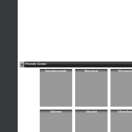
Friends Center
$anotherwstdn
$kermeal
$Cronos1
$dionne
$Xan24
$TonySta