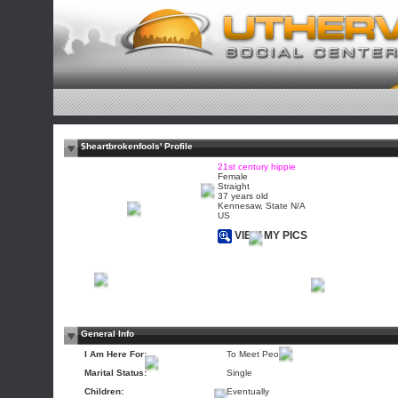
$heartbrokenfools' Profile
21st century hippie
Female
Straight
37 years old
Kennesaw, State N/A
US
VIEW MY PICS
General Info
I Am Here For:
To Meet People
Marital Status:
Single
Children:
Eventually