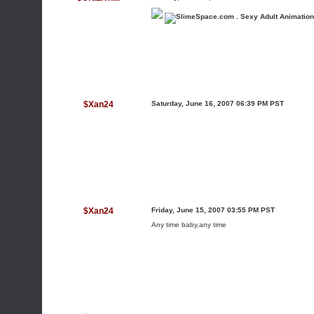
$Xan24
Saturday, June 16, 2007 06:39 PM PST
$Xan24
Friday, June 15, 2007 03:55 PM PST
Any time baby,any time