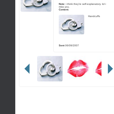
Note:
i think they're self-explanatory. lol i
miss you.
Content:
Handcuffs
Sent
06/09/2007