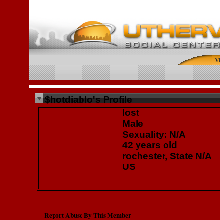
M
$hotdiablo's Profile
lost
Male
Sexuality: N/A
42 years old
rochester, State N/A
US
Report Abuse By This Member