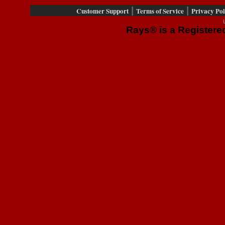
|
|
Customer Support
Terms of Service
Privacy Pol
Rays® is a Registered