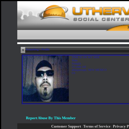
krazyldog's Profile
TIME IS ON MY SIDE
Male
Straight
54 years old
albuqueruqer, NEW MEXICO
US
Report Abuse By This Member
Customer Support
Terms of Service
Privacy P
|
|