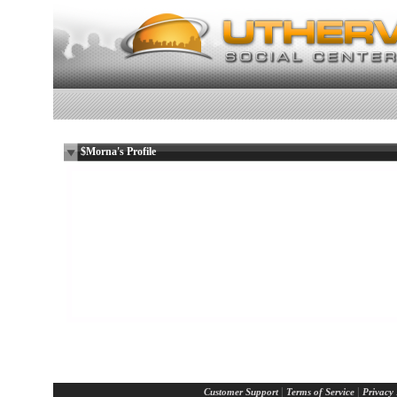
$Morna's Profile
Only dead fish go with the flow.
Female
Lesbian
57 years old
Glasgow, State N/A
UK
Report Abuse By This Member
|
|
Customer Support
Terms of Service
Privacy 