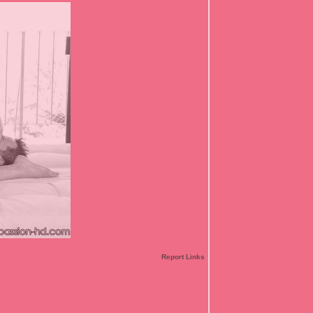
Report Links