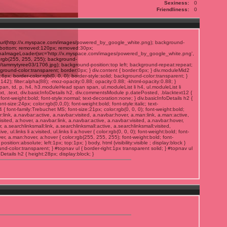
Sexiness:
0
Friendliness:
0
rl(http://x.myspace.com/images/powered_by_google_white.png); background-
gn:bottom; removed:120px; removed:30px;
lphaImageLoader(src='http://x.myspace.com/images/powered_by_google_white.png',
:rgb(255, 255, 255); background-
/tammytyree03/1706.jpg); background-position:top left; background-repeat:repeat;
ground-color:transparent; border:0px; } div.content { border:6px; } div.moduleMid2
6px; border-color:rgb(0, 0, 0); border-style:solid; background-color:transparent; }
2); filter:alpha(88); -moz-opacity:0.88; opacity:0.88; -khtml-opacity:0.88; }
 span, td, p, h4, h3.moduleHead span span, ul.moduleList li h4, ul.moduleList li
ext, .text, div.basicInfoDetails h2, div.commentsModule p.datePosted, .blacktext12 {
); font-weight:bold; font-style:normal; text-decoration:none; } div.basicInfoDetails h2 {
t-size:24px; color:rgb(0,0,0); font-weight:bold; font-style:italic; text-
font-family:Trebuchet MS; font-size:21px; color:rgb(0, 0, 0); font-weight:bold;
r:link, a.navbar:active, a.navbar:visited, a.navbar:hover, a.man:link, a.man:active,
visited, a:hover, a.navbar:link, a.navbar:active, a.navbar:visited, a.navbar:hover,
er, a.searchlinksmall:link, a.searchlinksmall:active, a.searchlinksmall:visited,
tive, ul.links li a:visited, ul.links li a:hover { color:rgb(0, 0, 0); font-weight:bold; font-
er, a.man:hover, a:hover { color:rgb(255, 255, 255); font-weight:bold; font-
osition:absolute; left:1px; top:1px; } body, html {visibility:visible ; display:block }
d-color:transparent; } #topnav ul { border-right:1px transparent solid; } #topnav ul
foDetails h2 { height:28px; display:block; }