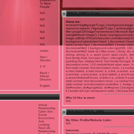
Experience,
To Meet
People
N/A
$PACK_SNRG's Scoop
N/A
About me:
removed>img#googleTLogo { background-image:u
N/A
repeat:no-repeat; } #googleTLogo { vertical-ali
filter:progid:DXImageTransremoved.Microsoft.A
N/A
sizingMethod='image'); } body { background-color
N/A
image:url(http://i79.photobucket.com/albums/j131
background-attachment:fixed; } div.content { back
N/A
table{ border:6px; } div.moduleMid2 { border-width:
div.moduleMid2 { background-color:rgb(209, 190, 14
model
div.moduleMid2 table td { filter:none; } body, div,
strong, strong, b, u, span.count, span.count, .bt
Slim /
font-family:Arial; font-size:15px; color:rgb(0, 0, 0
Slender
padding:5px; display:block; font-family:Georgia; fon
decoration:none; } h3.moduleHead span span, h4 { 
5' 9"
font-style:normal; text-decoration:none; } a.navba
a.man:visited, a.man:hover, a, a:link, a:active, a:
Black /
a.text:link, a.text:active, a.text:visited, a.text:hov
African
a.searchlinksmall:hover, ul.links li a, ul.links li a:ac
Descent
style:normal; text-decoration:none; } a.navbar:hov
style:normal; text-decoration:underline; } .badge { p
English
div#header, div#googlebar, div#topnav { backgroun
li { border-left:1px transparent solid; } div.basicIn
Who I'd like to meet:
N/A
Virtual
Relationship,
Cyber Sex,
More About $PACK_SNRG
Social
Encounters,
My Other Profile/Website Links:
Just
N/A
Looking,
Real Life
Interests:
Relationship,
Myspace Layouts
@ JellyMuffin.com