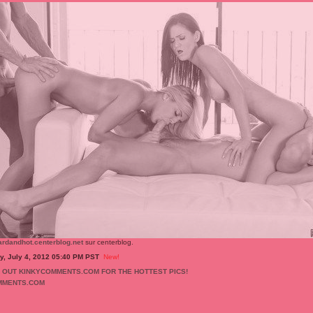
ardandhot.centerblog.net
sur centerblog.
, July 4, 2012 05:40 PM PST
New!
MMENTS.COM