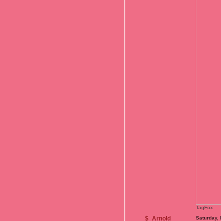
TagFox
$_Arnold_
Saturday,