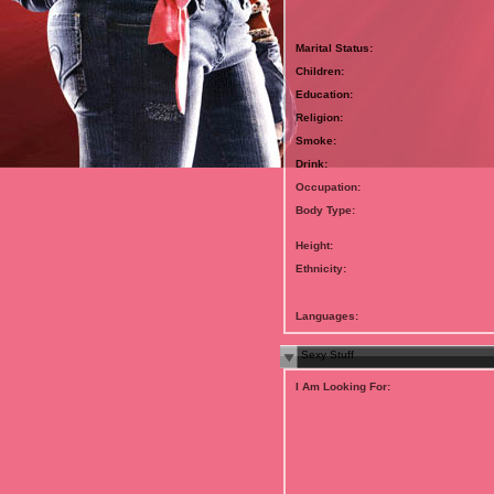
Marital Status:
Children:
Education:
Religion:
Smoke:
Drink:
Occupation:
Body Type:
Height:
Ethnicity:
Languages:
Sexy Stuff
I Am Looking For: