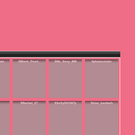
ola
$Black_Pearl_
$Ms_Sexy_BW
$phatasslatin
$Rachel_27
$SeXyDiViNiTy
$kloe_kardash