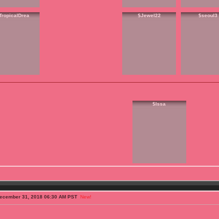
TropicalDrea
$Jewel22
$seoul3
$Issa
ecember 31, 2018 06:30 AM PST
New!