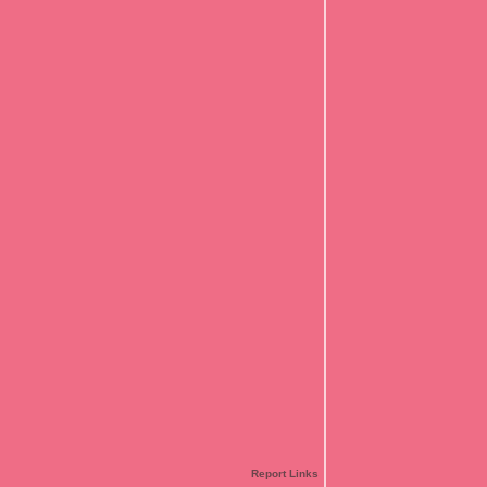
Report Links