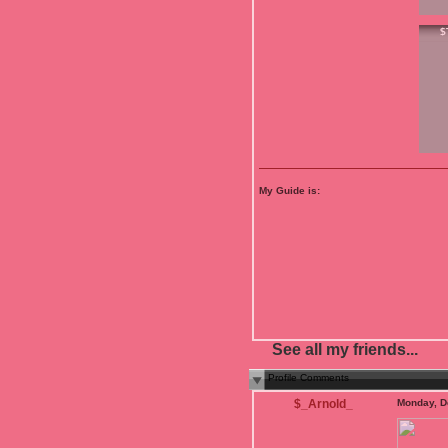
$
My Guide is:
See all my friends...
Profile Comments
$_Arnold_
Monday, D