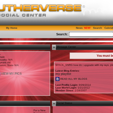
My Home
News
Search
Calend
Search:
Message Center
A
You must 
male
uality: N/A
years old
$PACK_SNRG how do i upgrade with my rays, ple
ston, State N/A
Latest Blog Entries:
VIEW MY PICS
my playlist
READ ALL MY BLOGS
Last Profile Login:
3/29/2014
Last World Login:
1/21/2012
Member Since:
1/18/2007
Social Status
For a New