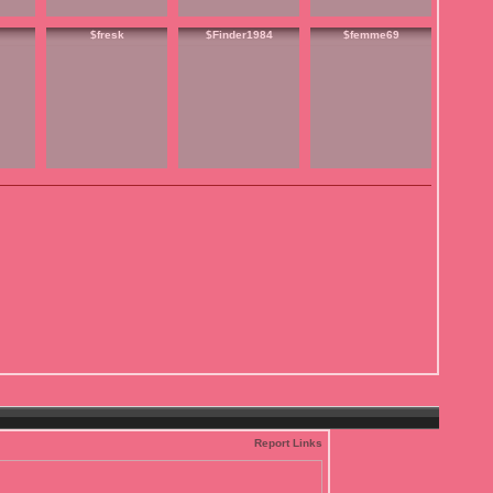
$fresk
$Finder1984
$femme69
Report Links