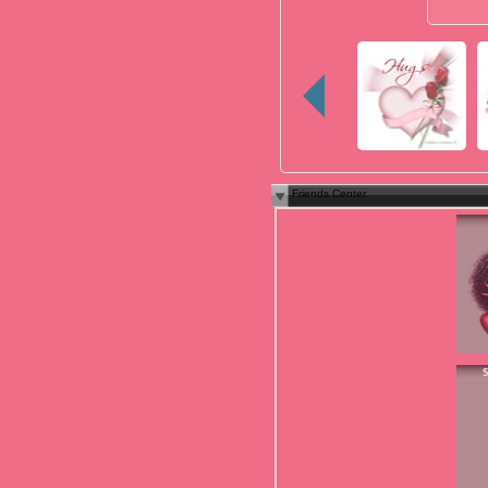
Friends Center