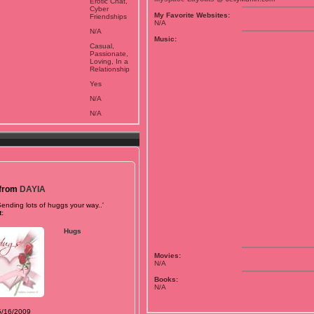
Erotic Chat,
Cyber
My Favorite Websites:
Friendships
N/A
N/A
Music:
Casual,
Passionate,
Loving, In a
Relationship
Yes
N/A
N/A
 from
DAYIA
Sending lots of huggs your way..'
:
Hugs
Movies:
N/A
Books:
N/A
5/16/2009