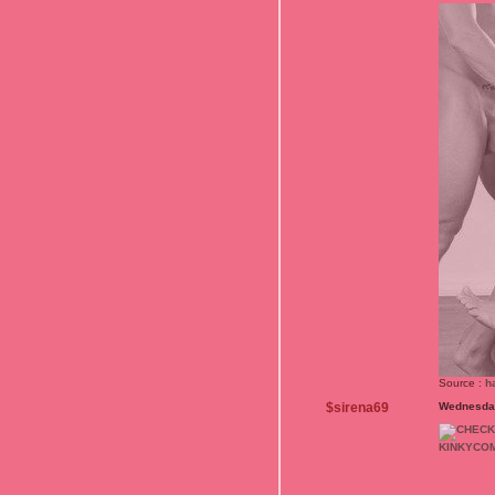
Source :
h
$sirena69
Wednesday
KINKYCO