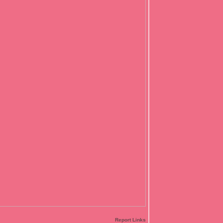
Report Links