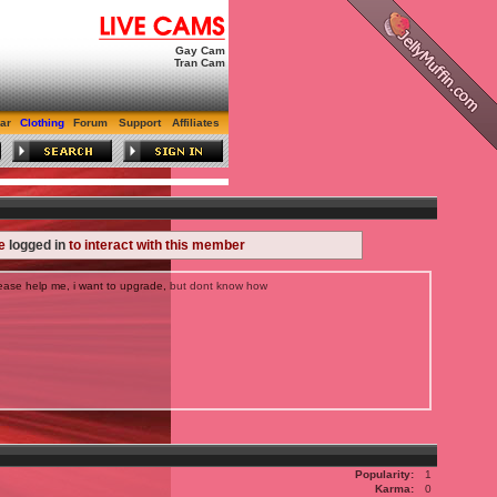
Gay Cam
Tran Cam
ar
Clothing
Forum
Support
Affiliates
be
logged in
to interact with this member
ase help me, i want to upgrade, but dont know how
Popularity:
1
Karma:
0