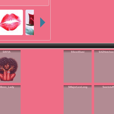
DAYIA
$Sex4Susi
$AZHotchoc
$Boss_Lady
$MajorLeeLong
$wetstuff