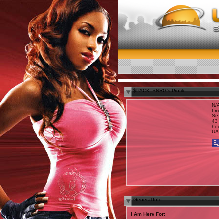
$PACK_SNRG's Profile
N/
Fe
Sex
43 
hou
US
General Info
I Am Here For: