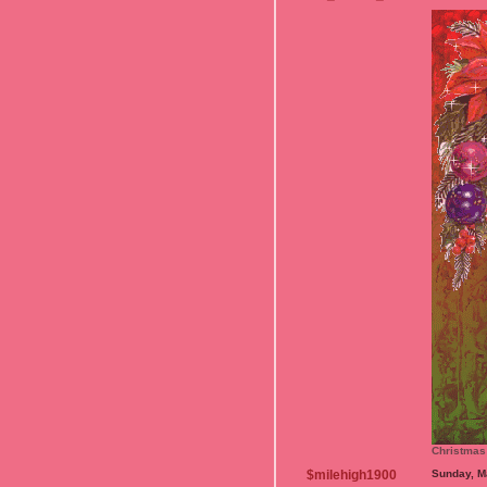
Christmas
$milehigh1900
Sunday, M