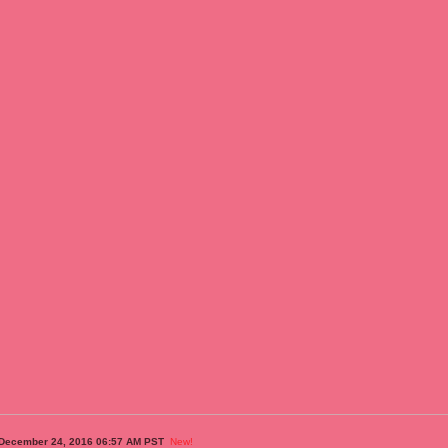
 December 24, 2016 06:57 AM PST
New!