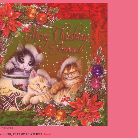
 Pictures
arch 10, 2013 02:20 PM PST
New!