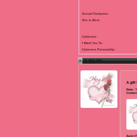
Sexual Fantasies:
Sex is Best:
Cybersex:
I Want You To:
Cybersex Personality:
My Web Gifts
A gift
Note:
'
Content
Sent
0