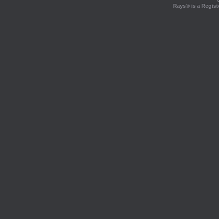
Rays® is a Regist