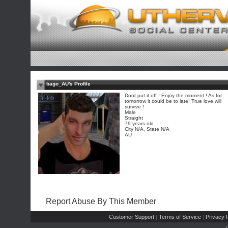
bago_AU's Profile
Dont put it off ! Enjoy the moment ! As for
tomorrow it could be to late! True love will
survive !
Male
Straight
79 years old
City N/A, State N/A
AU
Report Abuse By This Member
Customer Support
Terms of Service
Privacy P
|
|