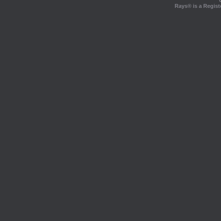
Rays® is a Regist