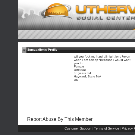
$pmagallon's Profile
will you fuck me hard all night long?even
when i am asleep?Because i would want
you to.
Female
Bisexual
38 years old
Hayward, State N/A
US
Report Abuse By This Member
Customer Support
Terms of Service
Privacy P
|
|