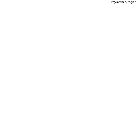
rays® is a regis