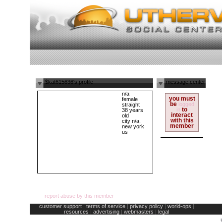
$kat615636's profile
message center
n/a
you must
female
be
logged
straight
to
in
38 years
interact
old
with this
city n/a,
member
new york
us
report abuse by this member
customer support
|
terms of service
|
privacy policy
|
world-ops
|
resources
|
advertising
|
webmasters
|
legal