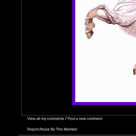
/
View all my comments
Post a new comment
Report Abuse By This Member