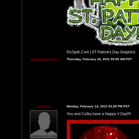
PicSpiK.Com
|
ST Patrick's Day Graphics
$lordprofessor
Thursday, February 24, 2011 09:50 AM PST
$Houlii
Monday, February 14, 2011 03:28 PM PST
You and Colby have a Happy V Day!!!!