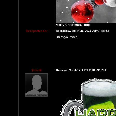
Merry Christmas, ~tipp
$lordprofessor
Wednesday, March 21, 2012 09:46 PM PST
I miss your face....
$Houlii
Thursday, March 17, 2011 11:39 AM PST