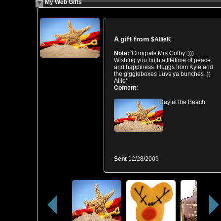
My Web Gifts
A gift from
$AllieK
Note:
'Congrats Mrs Colby :)))
Wishing you both a lifetime of peace
and happiness. Huggs from Kyle and
the giggleboxes Luvs ya bunches :))
Allie'
Content:
Day at the Beach
Sent
12/28/2009