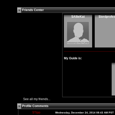
Friends Center
$AllieKat
$lordprofe
My Guide is:
See all my friends...
Profile Comments
$Tipp
Wednesday, December 24, 2014 08:43 AM PST