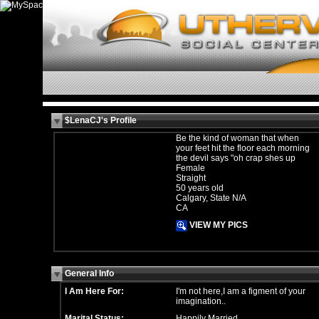
$LenaCJ's Profile
Be the kind of woman that when
your feet hit the floor each morning
the devil says "oh crap shes up
Female
Straight
50 years old
Calgary, State N/A
CA
VIEW MY PICS
General Info
I Am Here For:
I'm not here,I am a figment of your
imagination..
Marital Status:
Happily Married