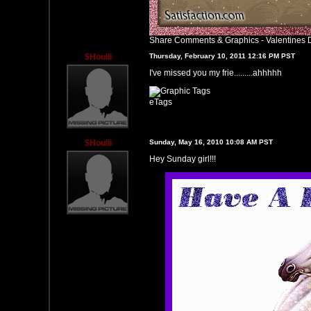
Share Comments & Graphics
-
Valentines 
$Houlii
Thursday, February 10, 2011 12:16 PM PST
I've missed you my frie.........ahhhhh
eTags
$Houlii
Sunday, May 16, 2010 10:08 AM PST
Hey Sunday girl!!!