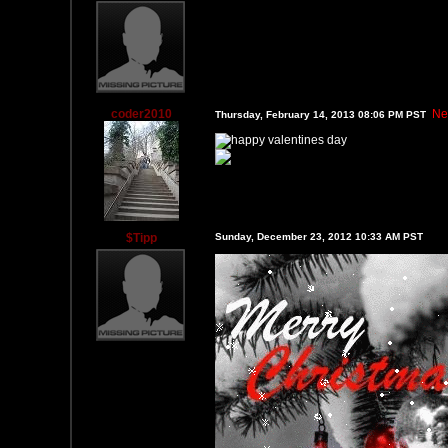
coder2010
Ne
Thursday, February 14, 2013 08:06 PM PST
$Tipp
Sunday, December 23, 2012 10:33 AM PST