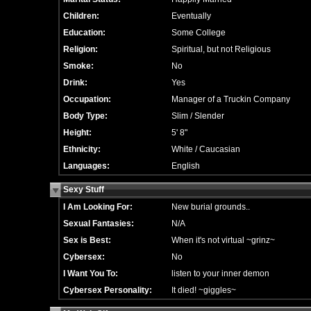
Children:
Eventually
Education:
Some College
Religion:
Spiritual, but not Religious
Smoke:
No
Drink:
Yes
Occupation:
Manager of a Truckin Company
Body Type:
Slim / Slender
Height:
5' 8"
Ethnicity:
White / Caucasian
Languages:
English
Sexy Stuff
I Am Looking For:
New burial grounds..
Sexual Fantasies:
N/A
Sex is Best:
When it's not virtual ~grinz~
Cybersex:
No
I Want You To:
listen to your inner demon
Cybersex Personality:
It died! ~giggles~