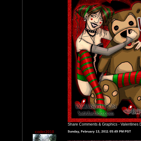
Share Comments & Graphics
-
Valentines 
coder2010
Sunday, February 13, 2011 05:49 PM PST