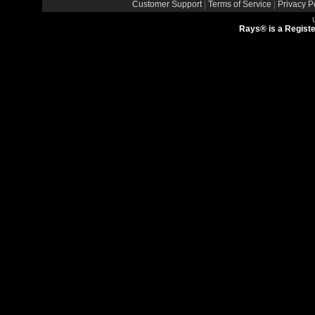
Customer Support
|
Terms of Service
|
Privacy P
Rays® is a Registe