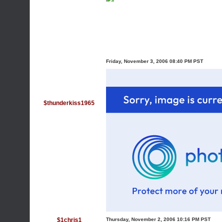
Friday, November 3, 2006 08:40 PM PST
$thunderkiss1965
$1chris1
Thursday, November 2, 2006 10:16 PM PST