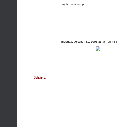
hey baby wats up
Tuesday, October 31, 2006 11:36 AM PST
$dajerz