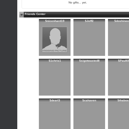
No gifts... yet.
Friends Center
$nicenhard19
$Jeff2
$doshinee
$1chris1
$sigotwasted8
$Paul6
$dearl3
$cahaven
$thabos