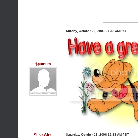
Sunday, October 29, 2006 09:37 AM PST
$putnum
$LiveWire
Saturday, October 28, 2006 12:38 AM PST