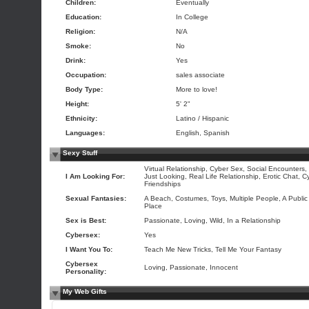
Children:
Eventually
Education:
In College
Religion:
N/A
Smoke:
No
Drink:
Yes
Occupation:
sales associate
Body Type:
More to love!
Height:
5' 2"
Ethnicity:
Latino / Hispanic
Languages:
English, Spanish
Sexy Stuff
Virtual Relationship, Cyber Sex, Social Encounters,
I Am Looking For:
Just Looking, Real Life Relationship, Erotic Chat, C
Friendships
Sexual Fantasies:
A Beach, Costumes, Toys, Multiple People, A Public
Place
Sex is Best:
Passionate, Loving, Wild, In a Relationship
Cybersex:
Yes
I Want You To:
Teach Me New Tricks, Tell Me Your Fantasy
Cybersex
Loving, Passionate, Innocent
Personality:
My Web Gifts