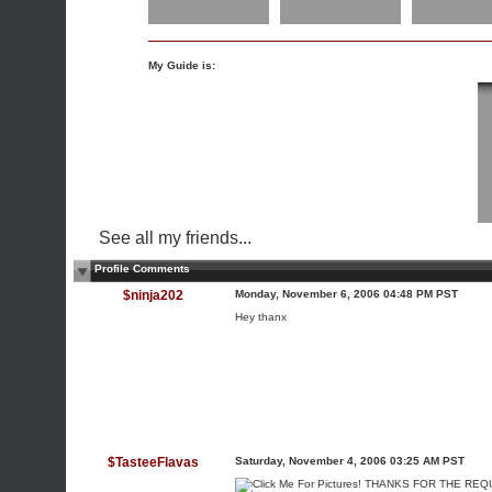
My Guide is:
See all my friends...
Profile Comments
$ninja202
Monday, November 6, 2006 04:48 PM PST
Hey thanx
$TasteeFlavas
Saturday, November 4, 2006 03:25 AM PST
THANKS FOR THE REQUE