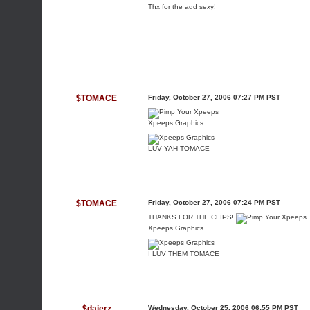
Thx for the add sexy!
$TOMACE
Friday, October 27, 2006 07:27 PM PST
Xpeeps Graphics
LUV YAH TOMACE
$TOMACE
Friday, October 27, 2006 07:24 PM PST
THANKS FOR THE CLIPS!
Xpeeps Graphics
I LUV THEM TOMACE
$dajerz
Wednesday, October 25, 2006 06:55 PM PST