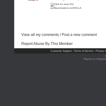
profileanimations.net
HOLLA
View all my comments
/
Post a new comment
Report Abuse By This Member
Customer Support
Terms of Service
Privacy P
|
|
Rays® is a Regist