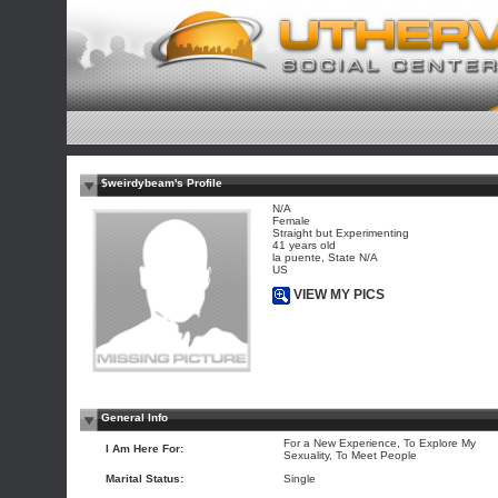
$weirdybeam's Profile
N/A
Female
Straight but Experimenting
41 years old
la puente, State N/A
US
VIEW MY PICS
General Info
For a New Experience, To Explore My
I Am Here For:
Sexuality, To Meet People
Marital Status:
Single