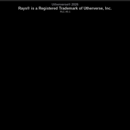
Utherverse®
2026
Rays® is a Registered Trademark of Utherverse, Inc.
RLC-IIS-1