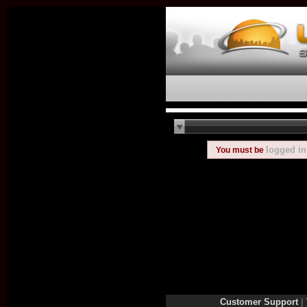
logged in
You must be
Customer Support
|