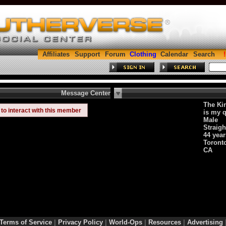
Affiliates
Support
Forum
Clothing
Calendar
Search
Message Center
The Kin
to interact with this member
is my q
Male
Straigh
44 year
Toronto
CA
Terms of Service
|
Privacy Policy
|
World-Ops
|
Resources
|
Advertising