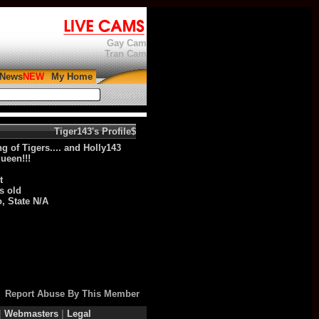
Gay Cam
Tran Cam
News
My Home
Search:
$Tiger143's Profile
g of Tigers.... and Holly143
ueen!!!
t
s old
, State N/A
Report Abuse By This Member
|
Webmasters
|
Legal