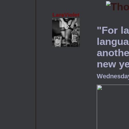
LaraViolet
"For l
langua
another
new ye
Wednesday