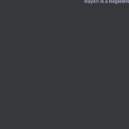
Rays® is a Registere