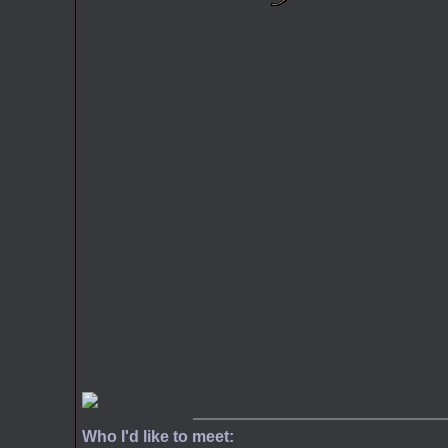
Who I'd like to meet: