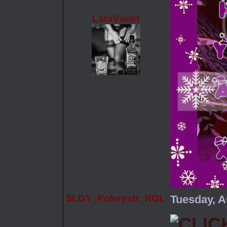
LaraViolet
$LDY_Pokeystr_RGL
Tuesday, A