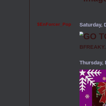
$EnForcer_Pop
Saturday, 
BFREAKY
Thursday,