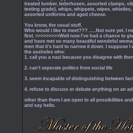
treated lumber, lederhosen, assorted clamps, vib
testing grade}, whips, whippets, wipes, whistles, 
assorted uniforms and aged cheese.
You know, the usual stuff.
Who would i like to meet??? ......Not sure yet. I 
first. >>>>>>>>>Well now I've had a chance to g
and have met so many beautiful wondeful woman
men that it's hard to narrow it down. I suppose 
the assholes who:
1. call you a nazi because you disagree with the
2. can't seperate politics from social life
3. seem incapable of distinguishing between fac
4. refuse to discuss or debate anything on an adu
other than them I am open to all possibilities a
and say hello.