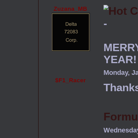
Zuzana_MB
-
MERRY
YEAR!
Monday, Ja
$F1_Racer
Thanks
Formul
Wednesday