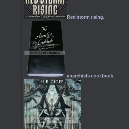
Red storm rising,
anarchists cookbook