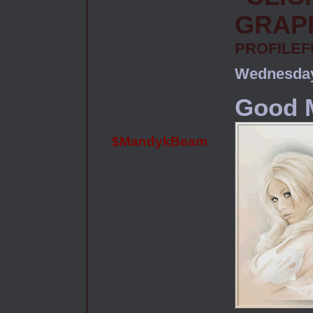
PROFILE
Wednesday
Good M
$MandykBeam