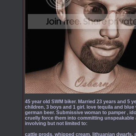
45 year old SWM biker. Married 23 years and 5 ye
children, 3 boys and 1 girl. love tequila and blue
german beer. Submissive woman to pamper , idoli
cruelly force them into committing unspeakable 
involving but not limited to:
cattle prods, whipped cream, lithuanian dwarfs, 