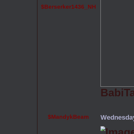
$Berserker1436_NH
BabiT
$MandykBeam
Wednesday