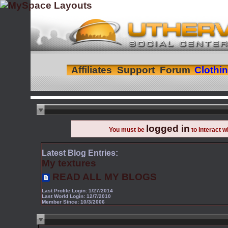
Affiliates
Support
Forum
Clothi
logged in
You must be
to interact w
Latest Blog Entries:
My textures
READ ALL MY BLOGS
Last Profile Login:
1/27/2014
Last World Login:
12/7/2010
Member Since:
10/3/2006