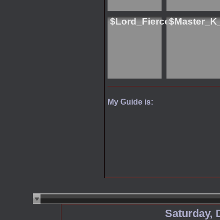
$Lord_Fierce
$Master_K
My Guide is:
Saturday, 