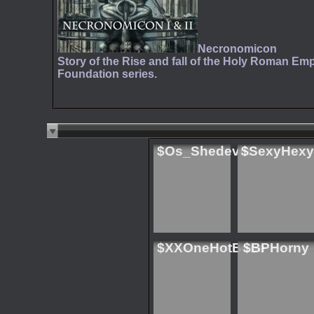
Necronomicon
Story of the Rise and fall of the Holy Roman Emp
Foundation series.
$Os_Shedevill
$SexyHexy
$XXOneHotBabe
$BPHorny