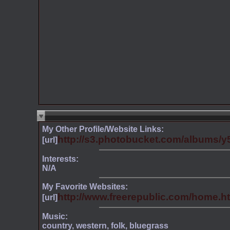
My Other Profile/Website Links:
http://s3.photobucket.com/albums/y5
[url]
Interests:
N/A
My Favorite Websites:
http://www.freerepublic.com/home.ht
[url]
Music:
country, western, folk, bluegrass