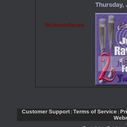
Thursday, 
$KimmieRenee
Customer Support
Terms of Service
Pr
|
|
Webm