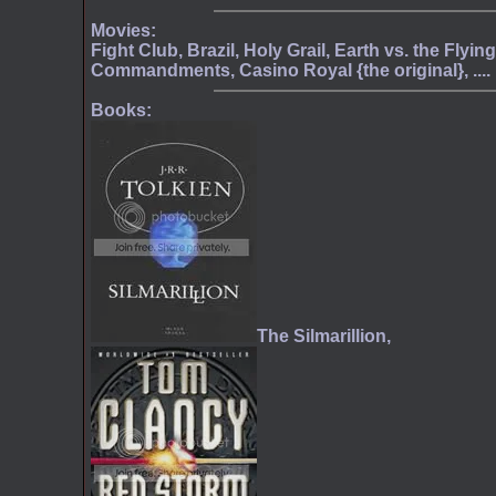
Movies:
Fight Club, Brazil, Holy Grail, Earth vs. the Flyi
Commandments, Casino Royal {the original}, ....
Books:
The Silmarillion,