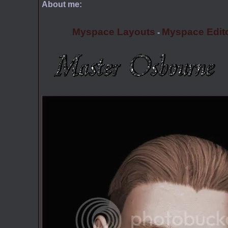
About me:
Myspace Layouts
Myspace Edit
-