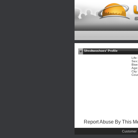
$fredtwoshoes' Profile
Life 
Sex:
Bise
Age:
City
Coun
Report Abuse By This 
Customer 