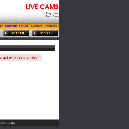
Gay Cam
Tran Cam
ar
Clothing
Forum
Support
Affiliates
teract with this member
ers
Legal
|