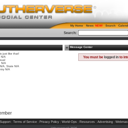
My Home
News
Search
Calend
Search:
Message Center
is just like that!
 N/A
You must be
logged in
to in
xual
 N/A
 N/A, State N/A
try N/A
Member
Support
Terms of Service
Privacy Policy
World-Ops
Resources
Advertising
Webmast
|
|
|
|
|
|