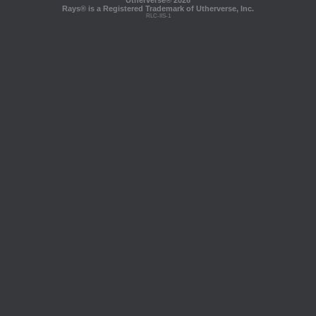
Utherverse®
2026
Rays® is a Registered Trademark of Utherverse, Inc.
RLC-IIS-1