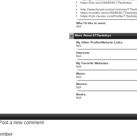
https://hto.to/u/2848646-77bettokyo
http://www.fanart-central.net/user/77bett
https://comiko.net/u/2848646-77bettok
https://cdn.muvizu.com/Profile/77bettok
Who I'd like to meet:
N/A
More About $77bettokyo
My Other Profile/Website Links:
N/A
Interests:
N/A
My Favorite Websites:
N/A
Music:
N/A
Movies:
N/A
Books:
N/A
Post a new comment
Member