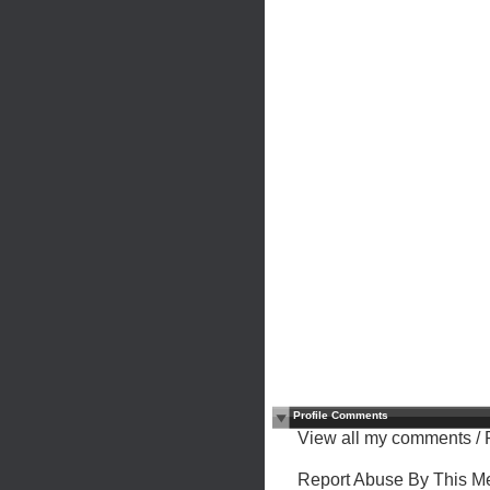
Profile Comments
View all my comments
/
Report Abuse By This 