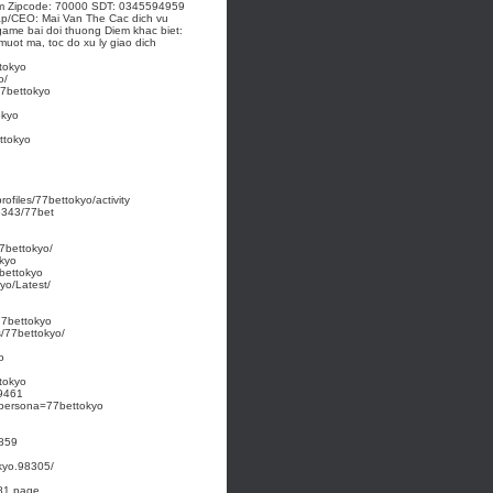
am Zipcode: 70000 SDT: 0345594959
ap/CEO: Mai Van The Cac dich vu
game bai doi thuong Diem khac biet:
uot ma, toc do xu ly giao dich
tokyo
o/
77bettokyo
okyo
ttokyo
rofiles/77bettokyo/activity
46343/77bet
7bettokyo/
kyo
7bettokyo
yo/Latest/
77bettokyo
s/77bettokyo/
o
tokyo
39461
?persona=77bettokyo
4859
okyo.98305/
081.page