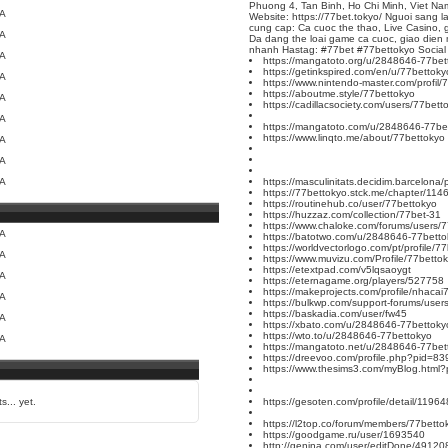
Phuong 4, Tan Binh, Ho Chi Minh, Viet N
/A
Website:
https://77bet.tokyo/
Nguoi sang l
cung cap: Ca cuoc the thao, Live Casino, 
/A
Da dang the loai game ca cuoc, giao dien m
nhanh Hastag: #77bet #77bettokyo Social
/A
https://mangatoto.org/u/2848646-77bet
https://getinkspired.com/en/u/77bettoky
/A
https://www.nintendo-master.com/profil/
https://aboutme.style/77bettokyo
/A
https://cadillacsociety.com/users/77bett
/A
https://mangatoto.com/u/2848646-77be
https://www.linqto.me/about/77bettokyo
/A
/A
/A
https://masculinitats.decidim.barcelona/p
https://77bettokyo.stck.me/chapter/11
https://routinehub.co/user/77bettokyo
https://huzzaz.com/collection/77bet-31
https://www.chaloke.com/forums/users/7
/A
https://batotwo.com/u/2848646-77betto
https://worldvectorlogo.com/pt/profile/7
/A
https://www.muvizu.com/Profile/77bettok
https://etextpad.com/v5lqsaoygt
/A
https://eternagame.org/players/527758
https://makeprojects.com/profile/nhacai
/A
https://bulkwp.com/support-forums/user
https://baskadia.com/user/fw45
/A
https://xbato.com/u/2848646-77bettoky
https://wto.to/u/2848646-77bettokyo
/A
https://mangatoto.net/u/2848646-77bet
https://dreevoo.com/profile.php?pid=8
https://www.thesims3.com/myBlog.html
s... yet.
https://gesoten.com/profile/detail/1196
https://l2top.co/forum/members/77bett
https://goodgame.ru/user/1693540
http://genina.com/user/editDone/4912