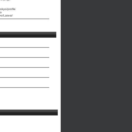
okyo/profile
yo
yo/Latest/