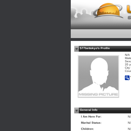
$77bettokyo's Profile
N/A
Mal
Sexu
35 y
City
Coun
General Info
I Am Here For:
N
Marital Status:
N
Children:
N