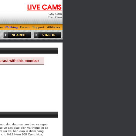
Gay Cam
Tran Cam
ar
Clothing
Forum
Support
Affiliates
teract with this member
 cuoc doc dao ma con bao ve nguoi
ao ve cac giao dich va thong tin ca
va uu dai hap dan la diem cong
ia chi: 6-22 Hem 108 Cong Hoa,