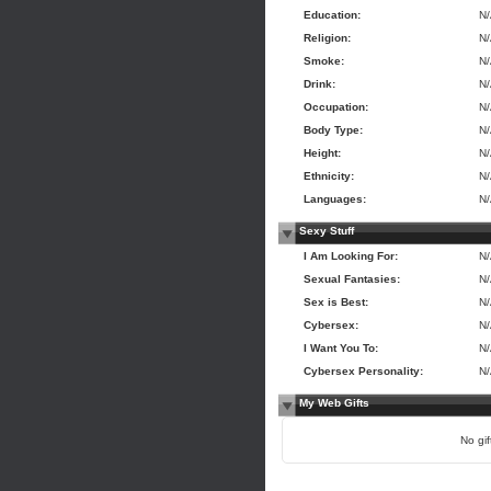
Education:
N
Religion:
N
Smoke:
N
Drink:
N
Occupation:
N
Body Type:
N
Height:
N
Ethnicity:
N
Languages:
N
Sexy Stuff
I Am Looking For:
N
Sexual Fantasies:
N
Sex is Best:
N
Cybersex:
N
I Want You To:
N
Cybersex Personality:
N
My Web Gifts
No gift