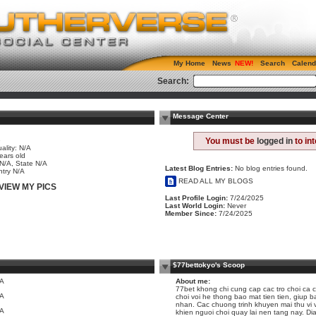
My Home
News
Search
Calend
Search:
Message Center
e
You must be
logged in
to in
ality: N/A
ears old
 N/A, State N/A
Latest Blog Entries:
No blog entries found.
try N/A
READ ALL MY BLOGS
VIEW MY PICS
Last Profile Login:
7/24/2025
Last World Login:
Never
Member Since:
7/24/2025
$77bettokyo's Scoop
/A
About me:
77bet
khong chi cung cap cac tro choi ca
/A
choi voi he thong bao mat tien tien, giup b
nhan. Cac chuong trinh khuyen mai thu vi 
/A
khien nguoi choi quay lai nen tang nay. D