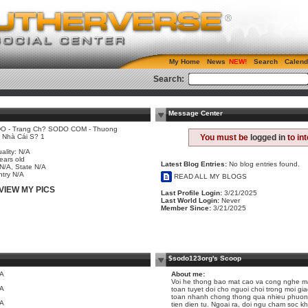
My Home
News
Search
Calend
Search:
Message Center
O - Trang Ch? SODO COM - Thuong
 Nhà Cái S? 1
You must be
logged in
to in
e
ality: N/A
ears old
Latest Blog Entries:
No blog entries found.
 N/A, State N/A
try N/A
READ ALL MY BLOGS
VIEW MY PICS
Last Profile Login:
3/21/2025
Last World Login:
Never
Member Since:
3/21/2025
$sodo123org's Scoop
/A
About me:
Voi he thong bao mat cao va cong nghe m
/A
toan tuyet doi cho nguoi choi trong moi gia
toan nhanh chong thong qua nhieu phuong
/A
tien dien tu. Ngoai ra, doi ngu cham soc