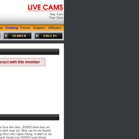
Gay Cam
Tran Cam
ar
Clothing
Forum
Support
Affiliates
teract with this member
a hoa tien tien, SODO dam bao an
o dich nap rut. Nha cai ho tro thanh
 thuc nhu ngan hang, vi dien tu va
 khach hang cua SODO hoat dong