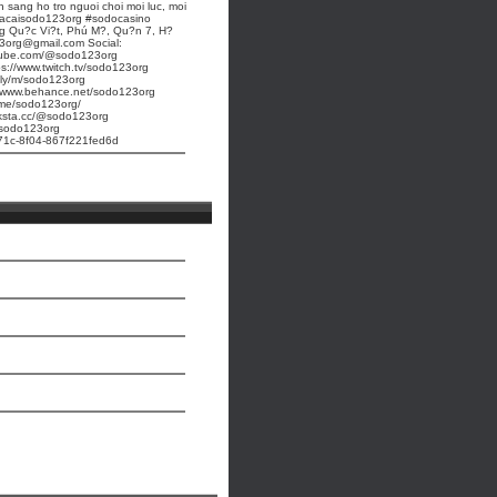
n sang ho tro nguoi choi moi luc, moi
acaisodo123org #sodocasino
 Qu?c Vi?t, Phú M?, Qu?n 7, H?
3org@gmail.com Social:
utube.com/@sodo123org
ps://www.twitch.tv/sodo123org
t.ly/m/sodo123org
//www.behance.net/sodo123org
k.me/sodo123org/
inksta.cc/@sodo123org
e/sodo123org
-471c-8f04-867f221fed6d