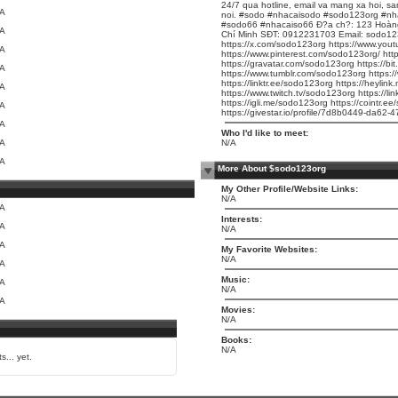
24/7 qua hotline, email va mang xa hoi, sa
/A
noi. #sodo #nhacaisodo #sodo123org #nh
#sodo66 #nhacaiso66 Ð?a ch?: 123 Hoàng
/A
Chí Minh SÐT: 0912231703 Email: sodo12
https://x.com/sodo123org
https://www.yo
/A
https://www.pinterest.com/sodo123org/
htt
https://gravatar.com/sodo123org
https://bi
/A
https://www.tumblr.com/sodo123org
https:
https://linktr.ee/sodo123org
https://heylin
/A
https://www.twitch.tv/sodo123org
https://l
https://igli.me/sodo123org
https://cointr.e
/A
https://givestar.io/profile/7d8b0449-da62
/A
Who I'd like to meet:
/A
N/A
/A
More About $sodo123org
My Other Profile/Website Links:
N/A
/A
Interests:
/A
N/A
/A
My Favorite Websites:
N/A
/A
Music:
/A
N/A
/A
Movies:
N/A
Books:
N/A
s... yet.