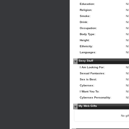
Education:
N
Religion:
N
Smoke:
N
Drink:
N
Occupation:
N
Body Type:
N
Height:
N
Ethnicity:
N
Languages:
N
Sexy Stuff
I Am Looking For:
N
Sexual Fantasies:
N
Sex is Best:
N
Cybersex:
N
I Want You To:
N
Cybersex Personality:
N
My Web Gifts
No gift