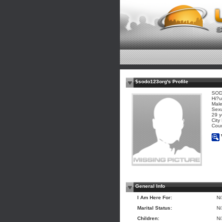
$sodo123org's Profile
SOD
Hi?u
Mal
Sexu
29 y
City
Coun
General Info
I Am Here For:
N
Marital Status:
N
Children:
N