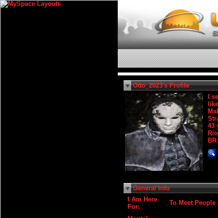
Otto_2023's Profile
I s
lik
Ma
Str
43 
Rio
BR
General Info
I Am Here
To Meet People
For: