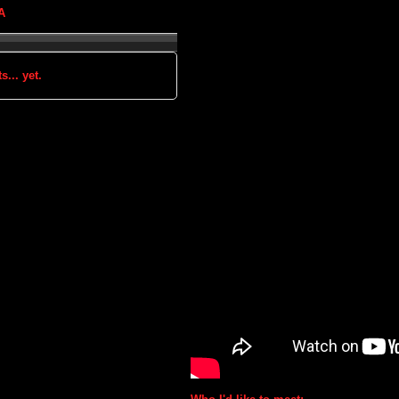
A
s... yet.