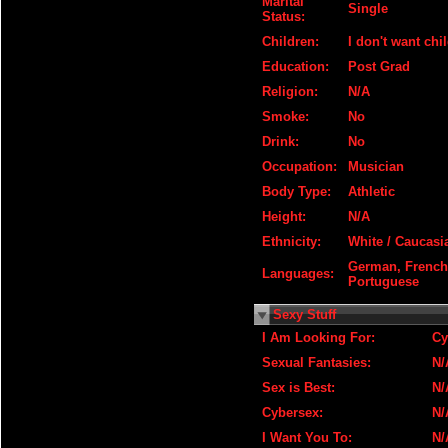
Marital
Single
Status:
Children:
I don't want chi
Education:
Post Grad
Religion:
N/A
Smoke:
No
Drink:
No
Occupation:
Musician
Body Type:
Athletic
Height:
N/A
Ethnicity:
White / Caucasi
German, French,
Languages:
Portuguese
Sexy Stuff
I Am Looking For:
Cy
Sexual Fantasies:
N/
Sex is Best:
N/
Cybersex:
N/
I Want You To:
N/