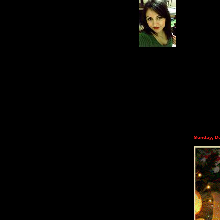
Sunday, D