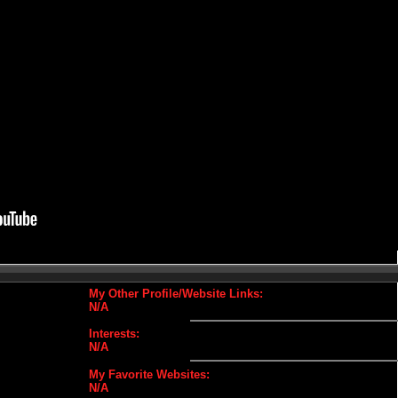
My Other Profile/Website Links:
N/A
Interests:
N/A
My Favorite Websites:
N/A