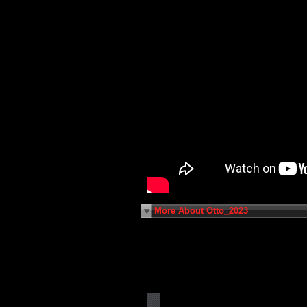
More About Otto_2023