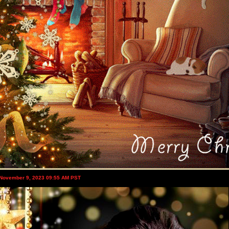
 November 9, 2023 09:55 AM PST