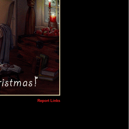
Report Links