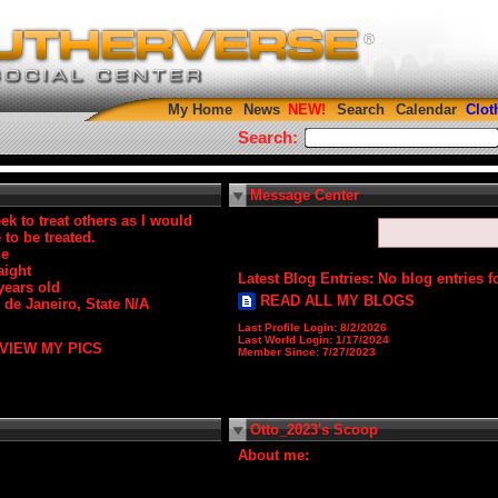
My Home
News
Search
Calendar
Clot
Search:
Message Center
eek to treat others as I would
e to be treated.
le
aight
Latest Blog Entries:
No blog entries f
years old
READ ALL MY BLOGS
 de Janeiro, State N/A
Last Profile Login:
8/2/2026
Last World Login:
1/17/2024
VIEW MY PICS
Member Since:
7/27/2023
Otto_2023's Scoop
About me: