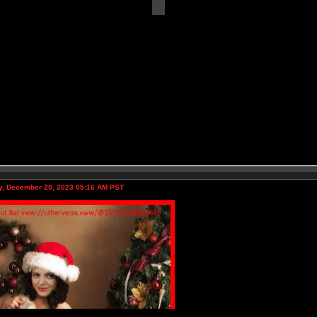
, December 20, 2023 05:16 AM PST