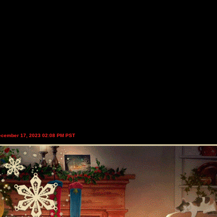
ecember 17, 2023 02:08 PM PST