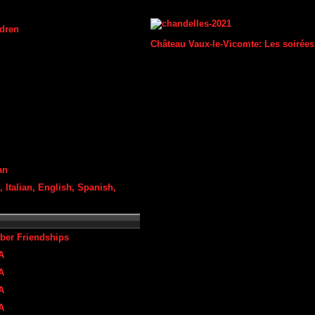
ldren
Château Vaux-le-Vicomte: Les soirées
an
 Italian, English, Spanish,
ber Friendships
A
A
A
A