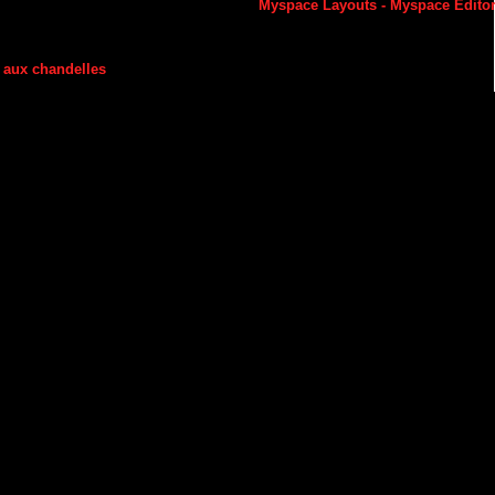
Myspace Layouts
-
Myspace Edito
 aux chandelles