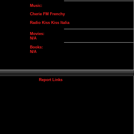
Music:
Cherie FM Frenchy
Radio Kiss Kiss Italia
Movies:
N/A
Books:
N/A
Report Links