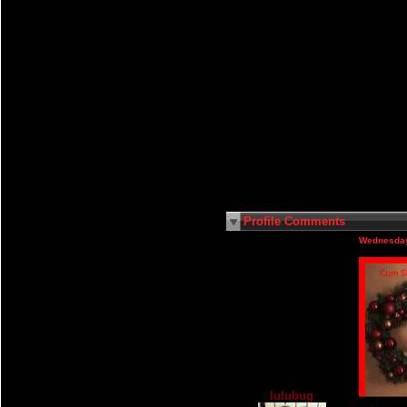
Profile Comments
Wednesday
lulubug