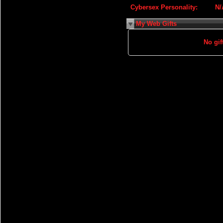
Cybersex Personality:
N/
My Web Gifts
No gift