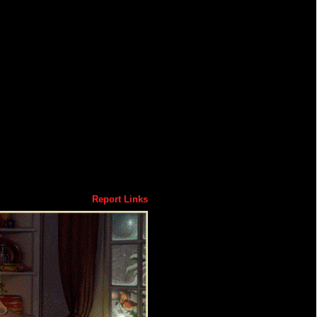
Report Links