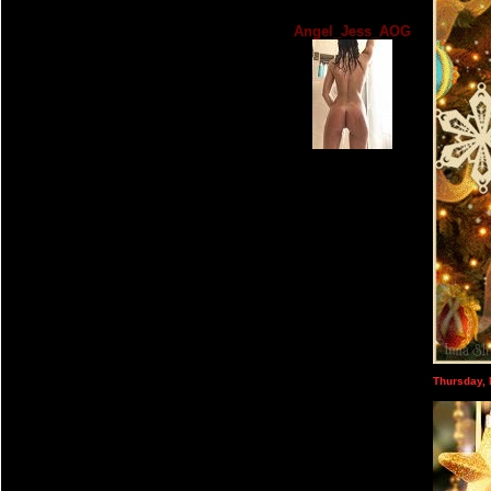
Angel_Jess_AOG
Thursday,