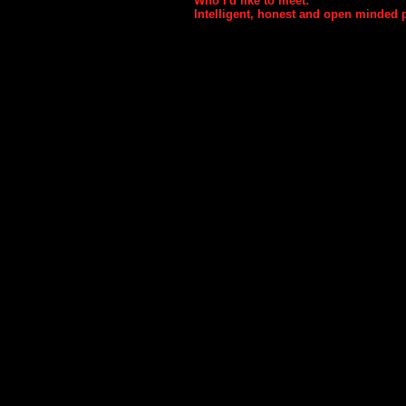
Who I'd like to meet:
Intelligent, honest and open minded 