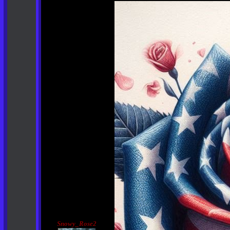
Snowy_Rose2