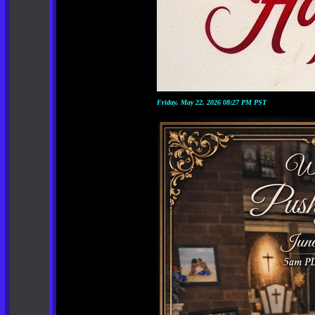
Friday, May 22, 2026 08:27 PM PST