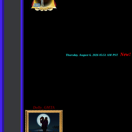
New!
Thursday, August 6, 2026 05:51 AM PST
Dolly_GMTA