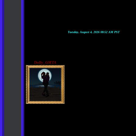
Tuesday, August 4, 2026 08:52 AM PST
Dolly_GMTA