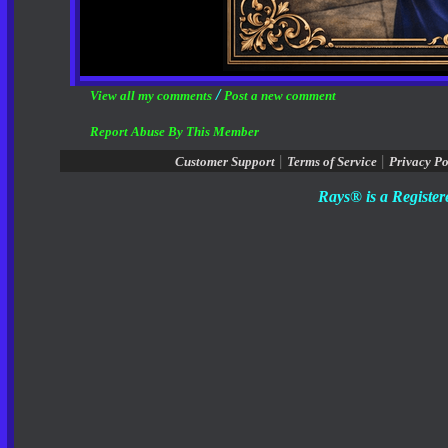
/
View all my comments
Post a new comment
Report Abuse By This Member
|
|
Customer Support
Terms of Service
Privacy Po
Rays® is a Register