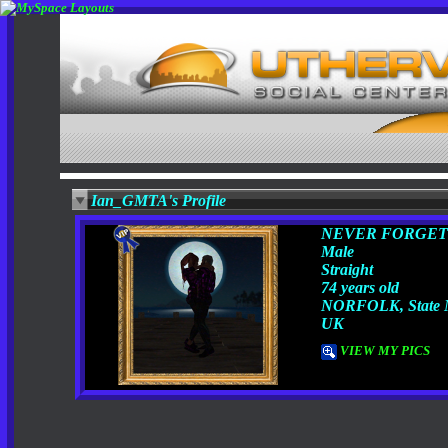
Ian_GMTA's Profile
NEVER FORGET
Male
Straight
74 years old
NORFOLK, State 
UK
VIEW MY PICS