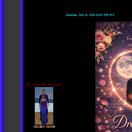
Saturday, July 11, 2026 02:47 PM PST
DS_AngelH_DreamW