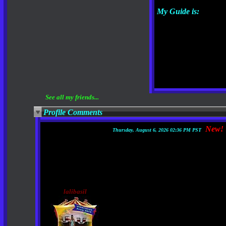
My Guide is:
See all my friends...
Profile Comments
New!
Thursday, August 6, 2026 02:36 PM PST
lalibasil