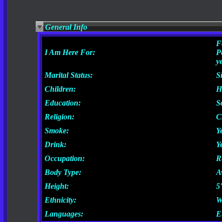
General Info
F
I Am Here For:
P
y
Marital Status:
S
Children:
H
Education:
S
Religion:
C
Smoke:
Y
Drink:
Y
Occupation:
R
Body Type:
A
Height:
5
Ethnicity:
W
Languages:
E