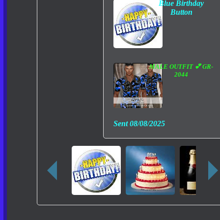
Blue Birthday
Button
MALE OUTFIT 💕 GR-
2044
Sent
08/08/2025