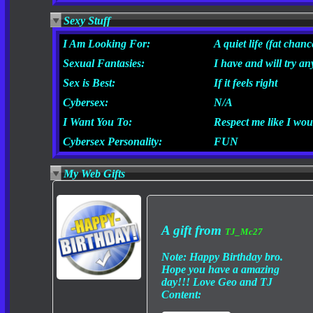
Sexy Stuff
I Am Looking For:
A quiet life (fat chanc
Sexual Fantasies:
I have and will try an
Sex is Best:
If it feels right
Cybersex:
N/A
I Want You To:
Respect me like I wou
Cybersex Personality:
FUN
My Web Gifts
A gift from
TJ_Mc27
Note:
Happy Birthday bro.
Hope you have a amazing
day!!! Love Geo and TJ
Content: