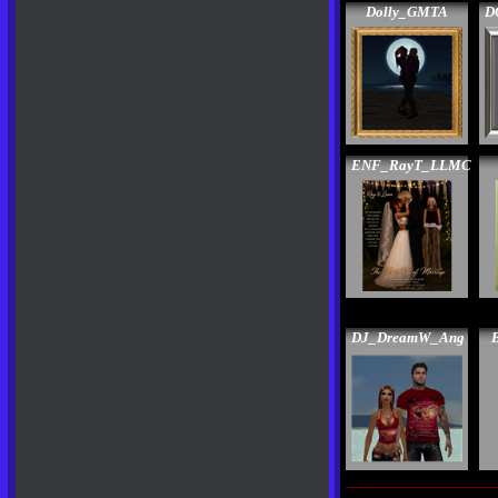
Dolly_GMTA
D
ENF_RayT_LLMC
DJ_DreamW_Ang