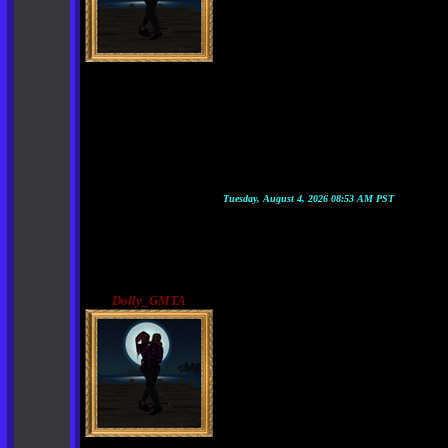
Tuesday, August 4, 2026 08:53 AM PST
Dolly_GMTA