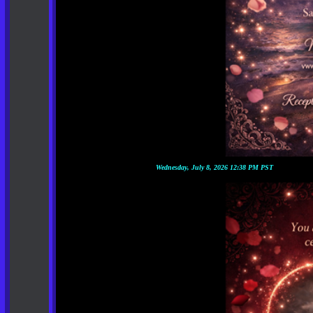
Wednesday, July 8, 2026 12:38 PM PST