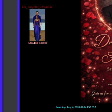
DS_AngelH_DreamW
Saturday, July 4, 2026 05:34 PM PST