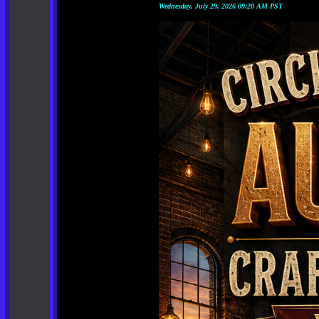
Wednesday, July 29, 2026 09:20 AM PST