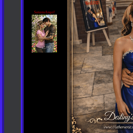
SatansAngel