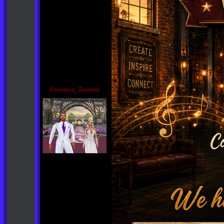
Veronica_Tazman