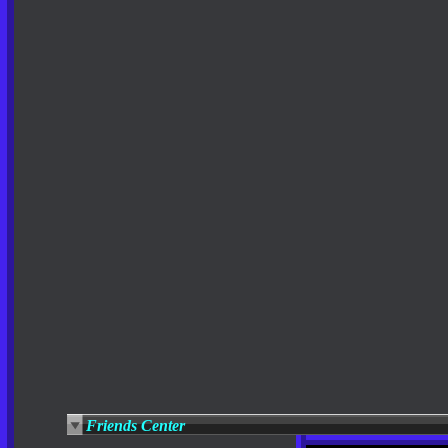
Friends Center