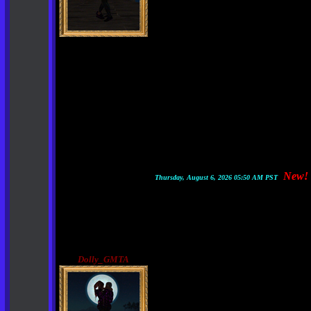
New!
Thursday, August 6, 2026 05:50 AM PST
Dolly_GMTA