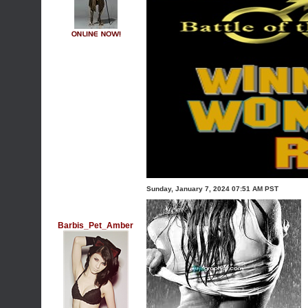
Sunday, January 7, 2024 07:51 AM PST
Barbis_Pet_Amber