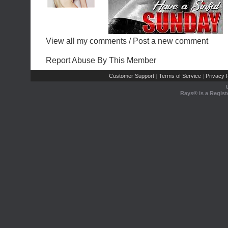
View all my comments
/
Post a new comment
Report Abuse By This Member
Customer Support
Terms of Service
Privacy P
|
|
Rays® is a Regist