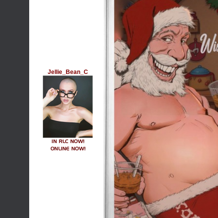
Jellie_Bean_C