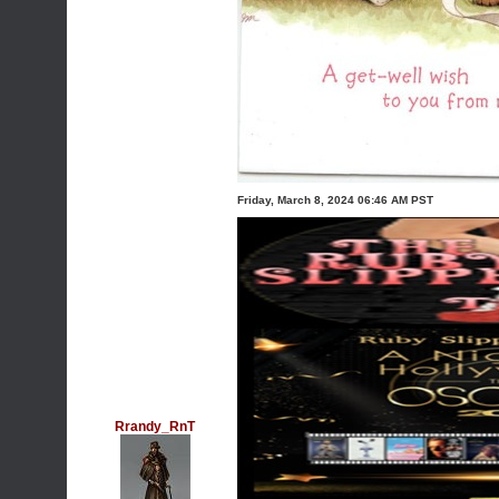
Friday, March 8, 2024 06:46 AM PST
Rrandy_RnT