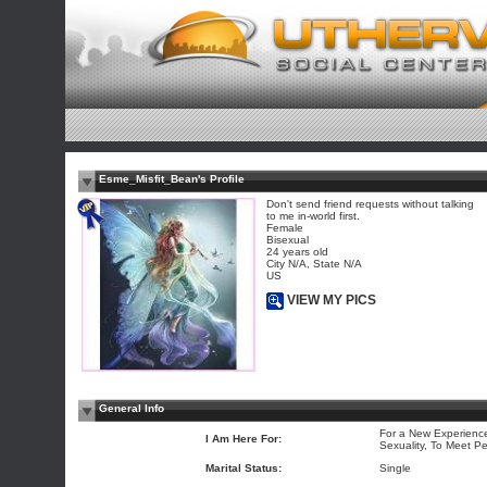
Esme_Misfit_Bean's Profile
Don't send friend requests without talking
to me in-world first.
Female
Bisexual
24 years old
City N/A, State N/A
US
VIEW MY PICS
General Info
For a New Experience
I Am Here For:
Sexuality, To Meet P
Marital Status:
Single