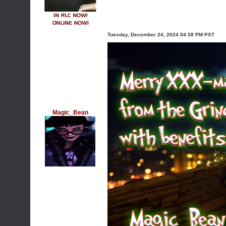
Tuesday, December 24, 2024 04:38 PM PST
Magic_Bean