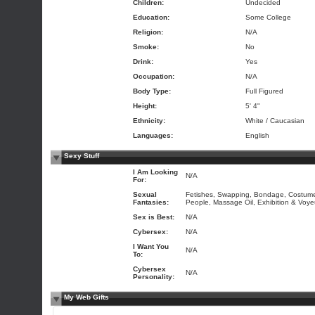
Children:
Undecided
Education:
Some College
Religion:
N/A
Smoke:
No
Drink:
Yes
Occupation:
N/A
Body Type:
Full Figured
Height:
5' 4"
Ethnicity:
White / Caucasian
Languages:
English
Sexy Stuff
I Am Looking
N/A
For:
Sexual
Fetishes, Swapping, Bondage, Costumes
Fantasies:
People, Massage Oil, Exhibition & Voye
Sex is Best:
N/A
Cybersex:
N/A
I Want You
N/A
To:
Cybersex
N/A
Personality:
My Web Gifts