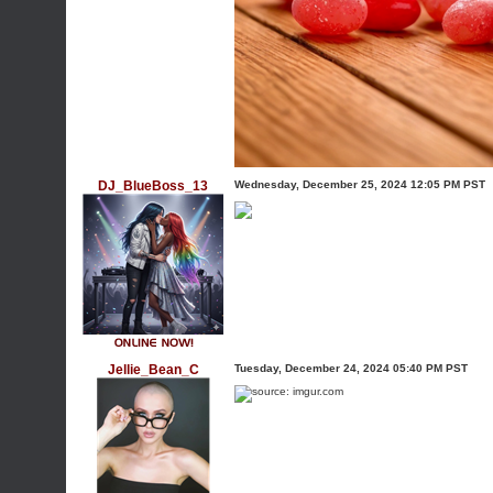
DJ_BlueBoss_13
Wednesday, December 25, 2024 12:05 PM PST
Jellie_Bean_C
Tuesday, December 24, 2024 05:40 PM PST