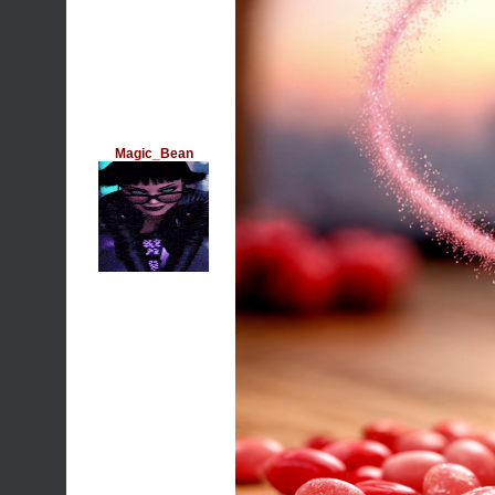
Magic_Bean