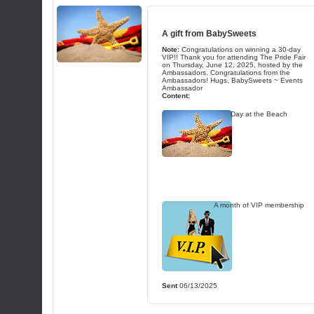
A gift from
BabySweets
Note:
Congratulations on winning a 30-day
VIP!! Thank you for attending The Pride Fair
on Thursday, June 12, 2025, hosted by the
Ambassadors. Congratulations from the
Ambassadors! Hugs, BabySweets ~ Events
Ambassador
Content:
Day at the Beach
A month of VIP membership
Sent
06/13/2025