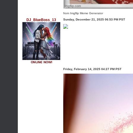
from Imgflip Meme Generator
DJ_BlueBoss_13
Sunday, December 21, 2025 06:53 PM PST
Friday, February 14, 2025 04:27 PM PST