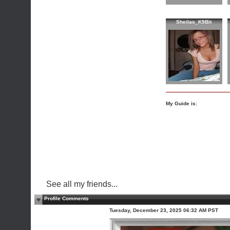
Sheilas_K9Bit
My Guide is:
See all my friends...
Profile Comments
Tuesday, December 23, 2025 06:32 AM PST