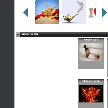
Friends Center
Kimmy_Kool
Phoenix_Bean