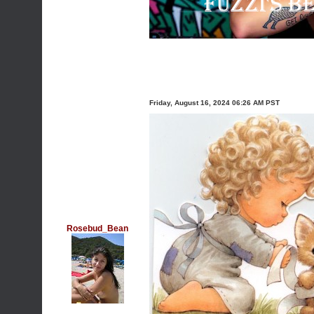
Friday, August 16, 2024 06:26 AM PST
Rosebud_Bean