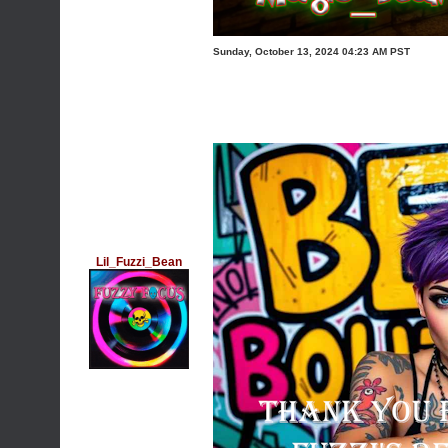
Sunday, October 13, 2024 04:23 AM PST
Lil_Fuzzi_Bean