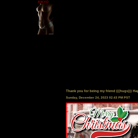
KIKYO
Thank you for being my friend (((hugs))) Happ
Sunday, December 24, 2023 02:43 PM PST