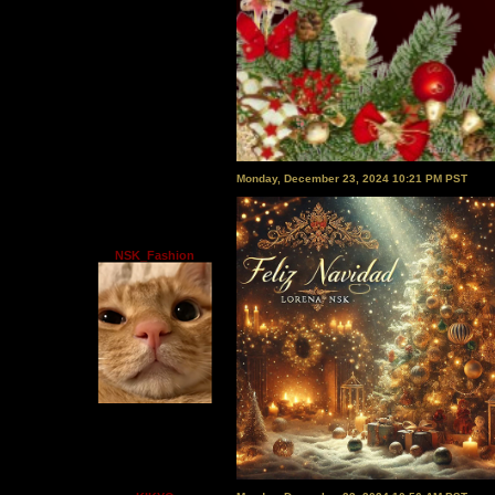
Monday, December 23, 2024 10:21 PM PST
NSK_Fashion