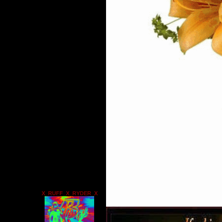
X_RUFF_X_RYDER_X