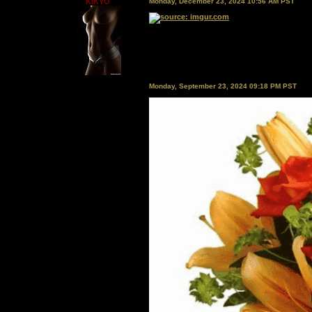
KIKYO
Monday, December 23, 2024 10:56 AM PST
Monday, September 23, 2024 09:18 PM PST