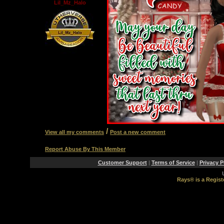
Lil_Mz_Halo
/
View all my comments
Post a new comment
Report Abuse By This Member
Customer Support
|
Terms of Service
|
Privacy P
Rays® is a Regist