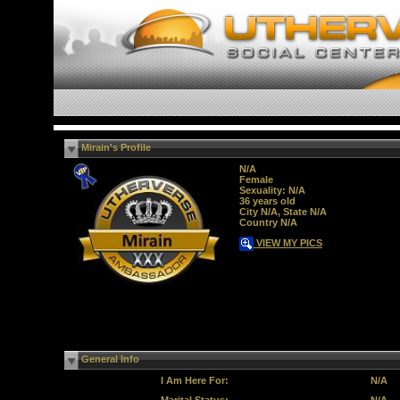
Mirain's Profile
N/A
Female
Sexuality: N/A
36 years old
City N/A, State N/A
Country N/A
VIEW MY PICS
General Info
I Am Here For:
N/A