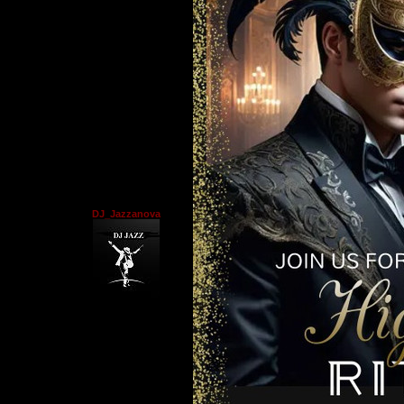
DJ_Jazzanova