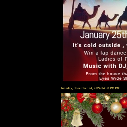
Tuesday, December 24, 2024 04:58 PM PST