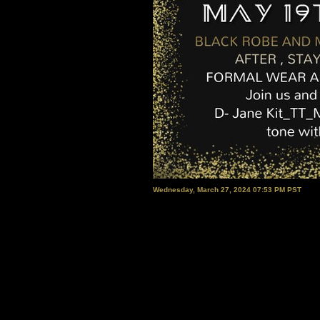
Wednesday, March 27, 2024 07:53 PM PST