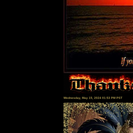
Wednesday, May 15, 2024 01:53 PM PST