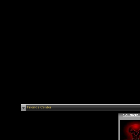
Friends Center
Southern