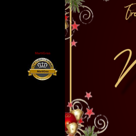
MartiGras