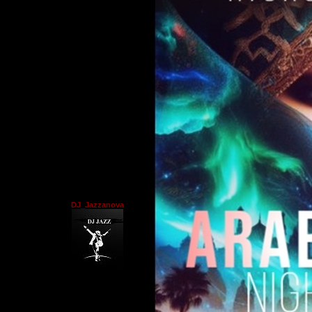
DJ_Jazzanova