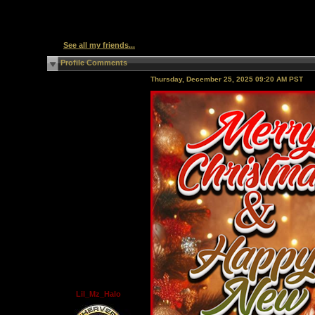
See all my friends...
Profile Comments
Thursday, December 25, 2025 09:20 AM PST
Lil_Mz_Halo