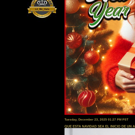
Tuesday, December 23, 2025 01:27 PM PST
QUE ESTA NAVIDAD SEA EL INICIO DE UN