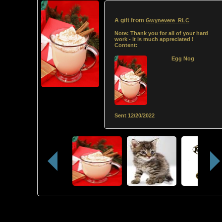
A gift from
Gwynevere_RLC
Note:
Thank you for all of your hard
work - it is much appreciated !
Content:
Egg Nog
Sent
12/20/2022