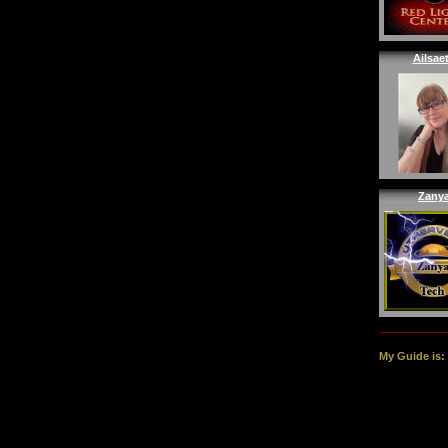
Ailsae
Zany
My Guide is: