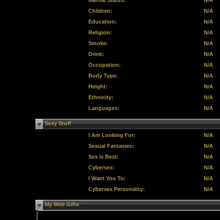
Marital Status:
N/A
Children:
N/A
Education:
N/A
Religion:
N/A
Smoke:
N/A
Drink:
N/A
Occupation:
N/A
Body Type:
N/A
Height:
N/A
Ethnicity:
N/A
Languages:
N/A
Sexy Stuff
I Am Looking For:
N/A
Sexual Fantasies:
N/A
Sex is Best:
N/A
Cybersex:
N/A
I Want You To:
N/A
Cybersex Personality:
N/A
My Web Gifts