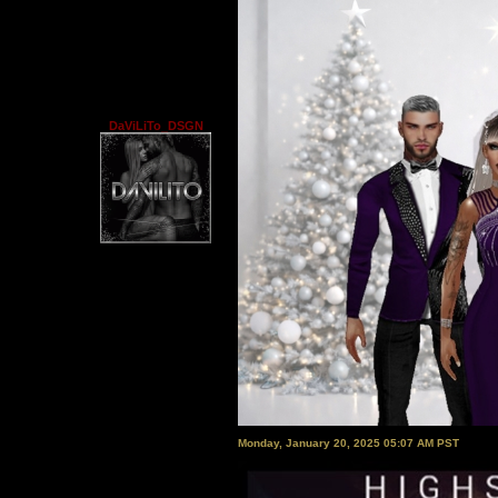
DaViLiTo_DSGN
Monday, January 20, 2025 05:07 AM PST