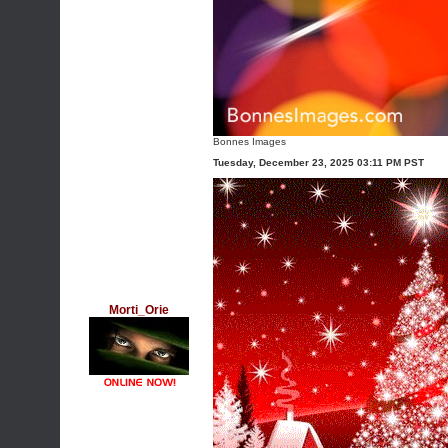
Bonnes Images
Tuesday, December 23, 2025 03:11 PM PST
Morti_Orie