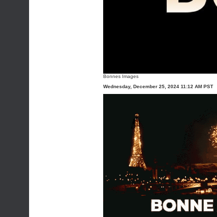
Bonnes Images
Wednesday, December 25, 2024 11:12 AM PST