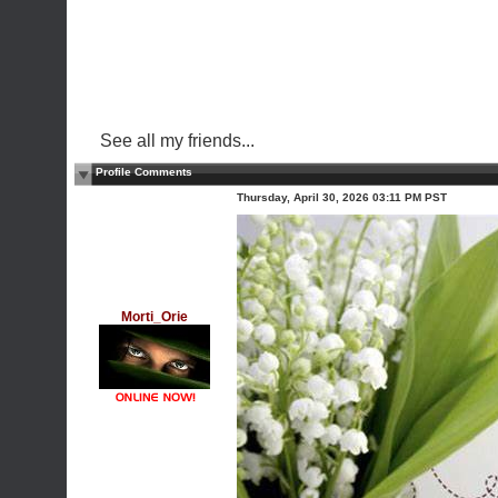
See all my friends...
Profile Comments
Thursday, April 30, 2026 03:11 PM PST
Morti_Orie