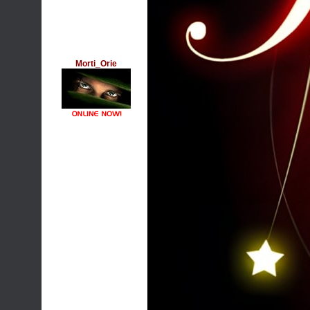
Morti_Orie