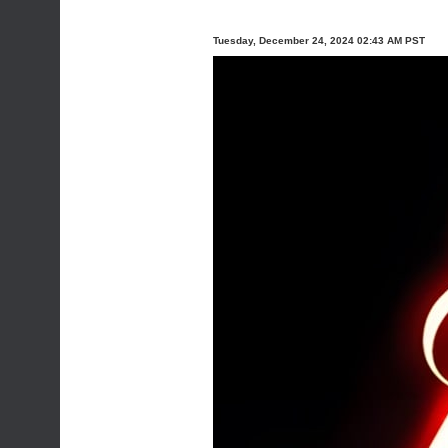
Tuesday, December 24, 2024 02:43 AM PST