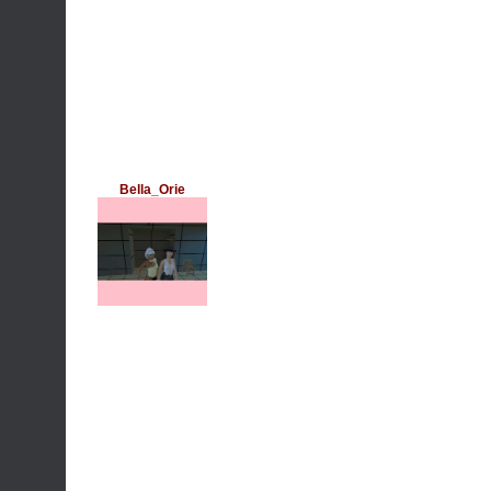
Bella_Orie