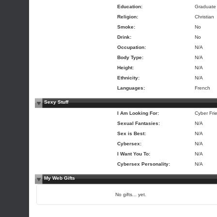
Education:
Graduate
Religion:
Christian
Smoke:
No
Drink:
No
Occupation:
N/A
Body Type:
N/A
Height:
N/A
Ethnicity:
N/A
Languages:
French
Sexy Stuff
I Am Looking For:
Cyber Fri
Sexual Fantasies:
N/A
Sex is Best:
N/A
Cybersex:
N/A
I Want You To:
N/A
Cybersex Personality:
N/A
My Web Gifts
No gifts... yet.