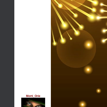
Morti_Orie