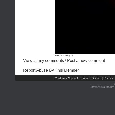
Bonnes Images
View all my comments
/
Post a new comment
Report Abuse By This Member
Customer Support
Terms of Service
Privacy P
|
|
Rays® is a Regist