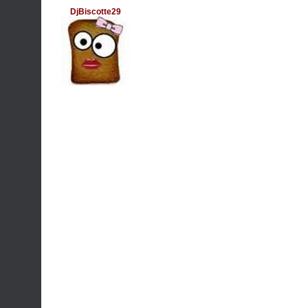
DjBiscotte29