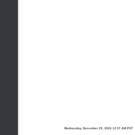
Wednesday, December 25, 2024 12:37 AM PST