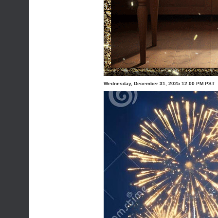
Wednesday, December 31, 2025 12:00 PM PST