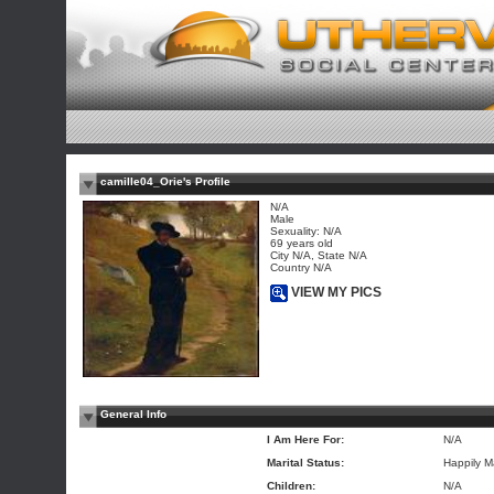
camille04_Orie's Profile
N/A
Male
Sexuality: N/A
69 years old
City N/A, State N/A
Country N/A
VIEW MY PICS
General Info
I Am Here For:
N/A
Marital Status:
Happily M
Children:
N/A