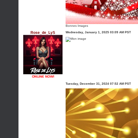
Bonnes Images
Rose_de_LyS
Wednesday, January 1, 2025 03:09 AM PST
Tuesday, December 31, 2024 07:52 AM PST