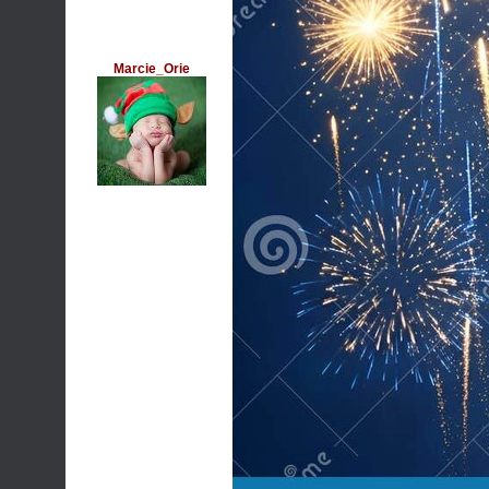
Marcie_Orie