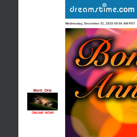
Wednesday, December 31, 2025 09:00 AM PST
Morti_Orie