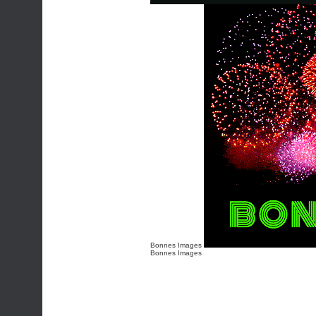
Bonnes Images
Bonnes Images