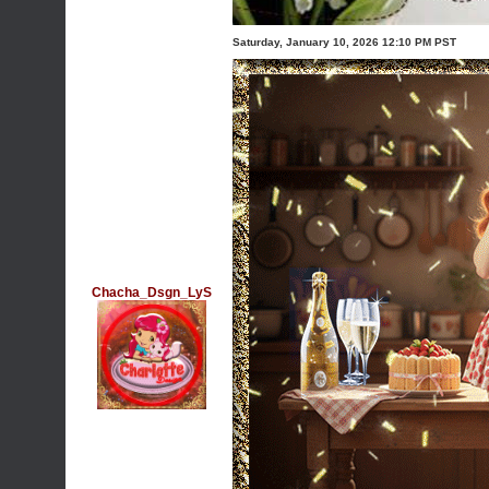
Saturday, January 10, 2026 12:10 PM PST
Chacha_Dsgn_LyS