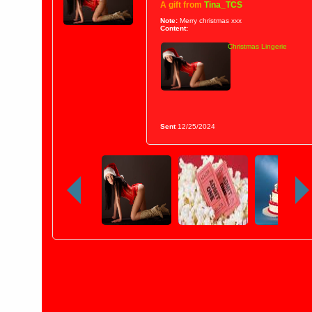
A gift from
Tina_TCS
Note:
Merry christmas xxx
Content:
Christmas Lingerie
Sent
12/25/2024