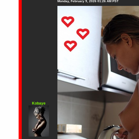
Monday, February 9, 2026 01:26 AM PST
Kobaye