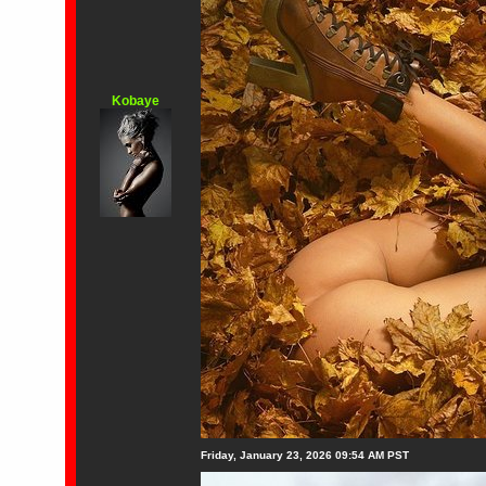
Kobaye
Friday, January 23, 2026 09:54 AM PST