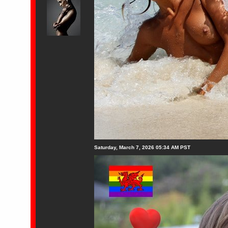
Saturday, March 7, 2026 05:34 AM PST