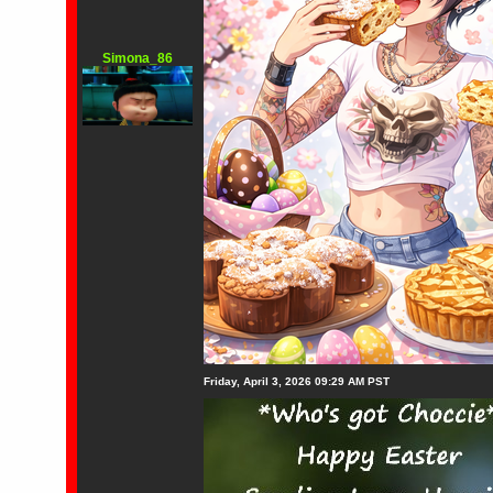
Simona_86
Friday, April 3, 2026 09:29 AM PST