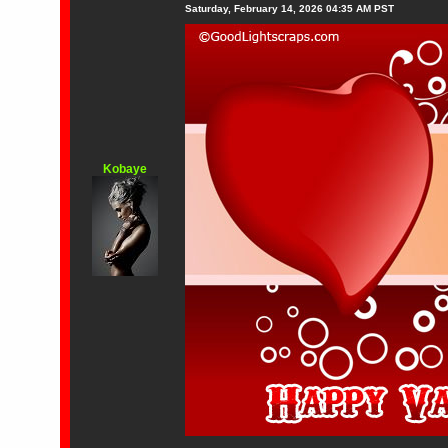
Saturday, February 14, 2026 04:35 AM PST
Kobaye