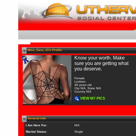
Miss_Sara_J1's Profile
Know your worth. Make
sure you are getting what
you deserve.
Female
Lesbian
49 years old
City N/A, State N/A
Country N/A
VIEW MY PICS
General Info
I Am Here For:
N/A
Marital Status:
Single