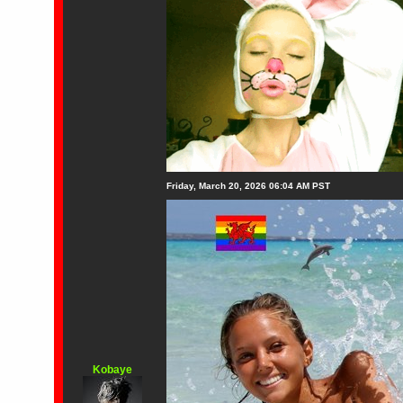
Friday, March 20, 2026 06:04 AM PST
Kobaye