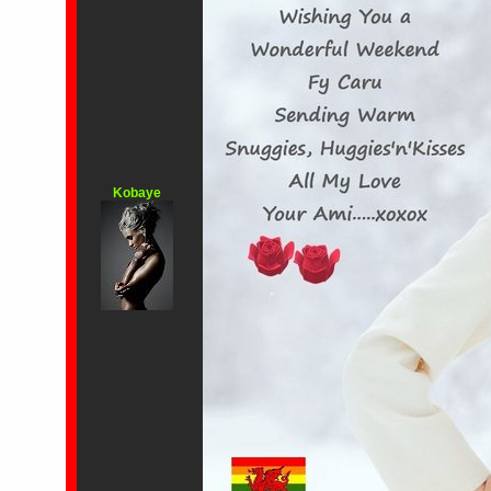
Kobaye