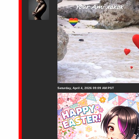
Saturday, April 4, 2026 09:09 AM PST