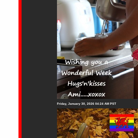
Friday, January 30, 2026 04:24 AM PST