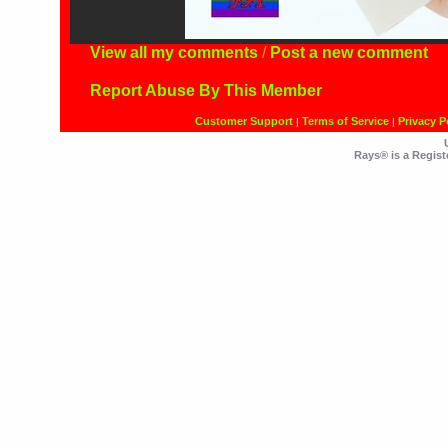
View all my comments
/
Post a new comment
Report Abuse By This Member
Customer Support
Terms of Service
Privacy P
|
|
Rays® is a Regist