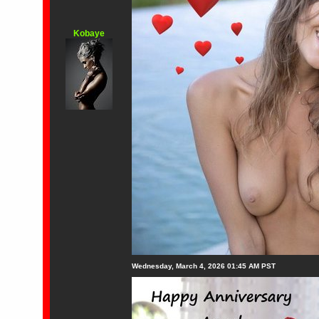
Kobaye
Wednesday, March 4, 2026 01:45 AM PST