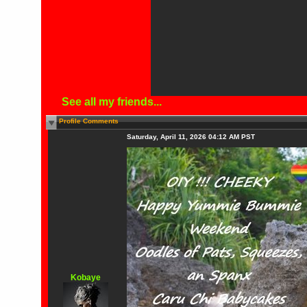
See all my friends...
Profile Comments
Saturday, April 11, 2026 04:12 AM PST
Kobaye