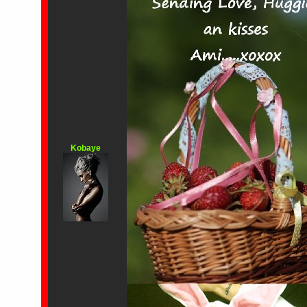
Kobaye