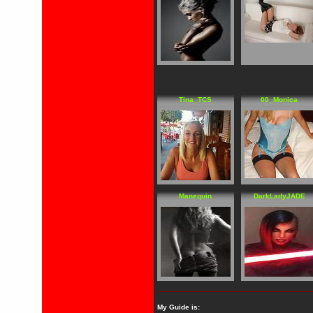
Tina_TCS
00_Monica
Manequin
DarkLadyJADE
My Guide is: