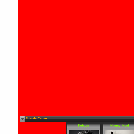
Friends Center
Kobaye
Kimmy_Kool