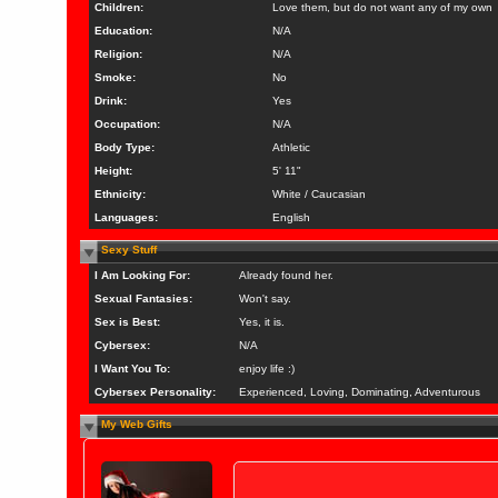
Children:
Love them, but do not want any of my own
Education:
N/A
Religion:
N/A
Smoke:
No
Drink:
Yes
Occupation:
N/A
Body Type:
Athletic
Height:
5' 11"
Ethnicity:
White / Caucasian
Languages:
English
Sexy Stuff
I Am Looking For:
Already found her.
Sexual Fantasies:
Won't say.
Sex is Best:
Yes, it is.
Cybersex:
N/A
I Want You To:
enjoy life :)
Cybersex Personality:
Experienced, Loving, Dominating, Adventurous
My Web Gifts