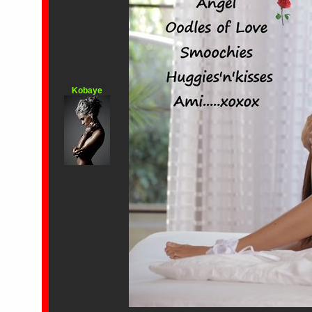
Kobaye