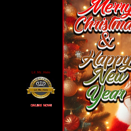
Lil_Mz_Halo