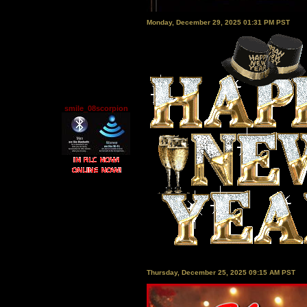
Monday, December 29, 2025 01:31 PM PST
smile_08scorpion
Thursday, December 25, 2025 09:15 AM PST