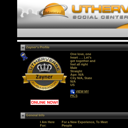
Zayner's Profile
One love, one
heart . . . Let’s
get together and
feel all right
Male
Straight
Age: N/A
City N/A, State
N/A
US
VIEW MY
PICS
General Info
I Am Here
For a New Experience, To Meet
For:
People