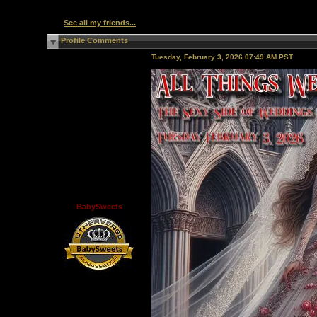
See all my friends...
Profile Comments
Tuesday, February 3, 2026 07:49 AM PST
BabySweets