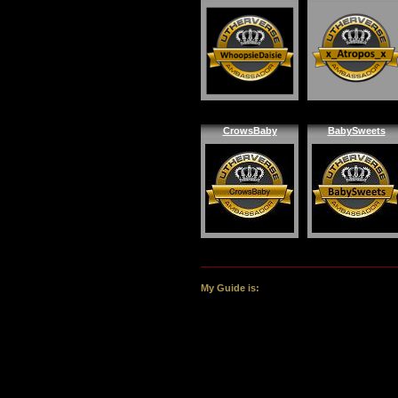
CrowsBaby
BabySweets
My Guide is: