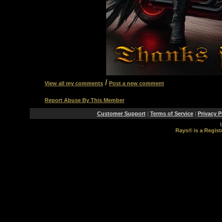
/
View all my comments
Post a new comment
Report Abuse By This Member
Customer Support
|
Terms of Service
|
Privacy P
Rays® is a Regist