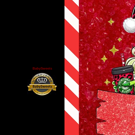
BabySweets