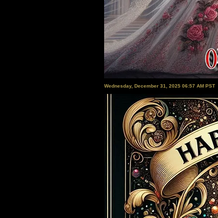
Wednesday, December 31, 2025 06:57 AM PST