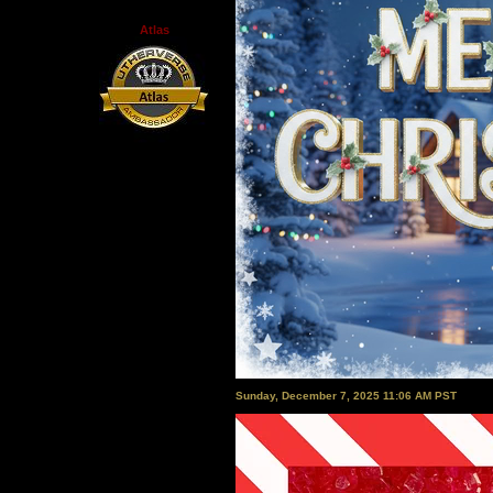
Atlas
Sunday, December 7, 2025 11:06 AM PST