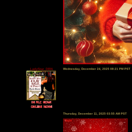
LadyStar_DBN
Wednesday, December 24, 2025 08:21 PM PST
Thursday, December 11, 2025 03:55 AM PST