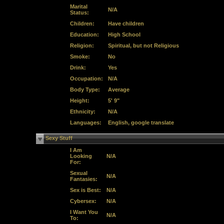
Marital
N/A
Status:
Children:
Have children
Education:
High School
Religion:
Spiritual, but not Religious
Smoke:
No
Drink:
Yes
Occupation:
N/A
Body Type:
Average
Height:
5' 9"
Ethnicity:
N/A
Languages:
English, google translate
Sexy Stuff
I Am
Looking
N/A
For:
Sexual
N/A
Fantasies:
Sex is Best:
N/A
Cybersex:
N/A
I Want You
N/A
To: