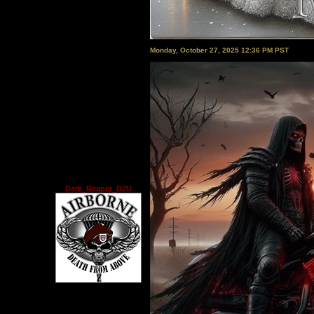
Monday, October 27, 2025 12:36 PM PST
Dark_Reaper_D2U