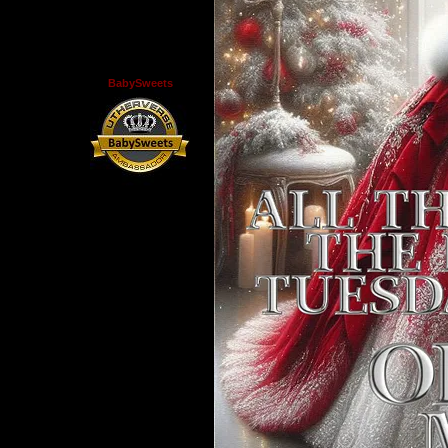
BabySweets