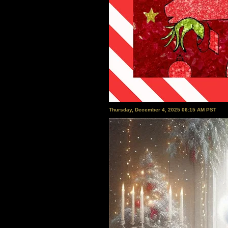
Thursday, December 4, 2025 06:15 AM PST