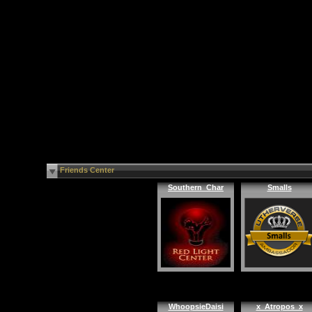
Friends Center
Southern_Char
Smalls
WhoopsieDaisi
x_Atropos_x