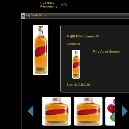
Cybersex
N/A
Personality:
My Web Gifts
A gift from
JamesUV
Content:
Fine Aged Scotch
Sent
01/02/2026