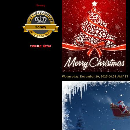
Honey
Wednesday, December 10, 2025 06:58 AM PST