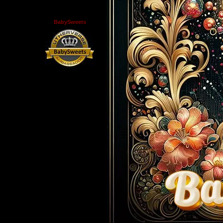
BabySweets