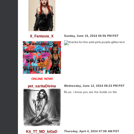
X_Fantasia_X
Sunday, June 16, 2024 06:56 PM PST
pet_saritaDivina
Wednesday, June 12, 2024 08:23 PM PST
BLue, i know you are the buttle on fire
Kit_TT_MD_IoGaD
Thursday, April 4, 2024 07:08 AM PST