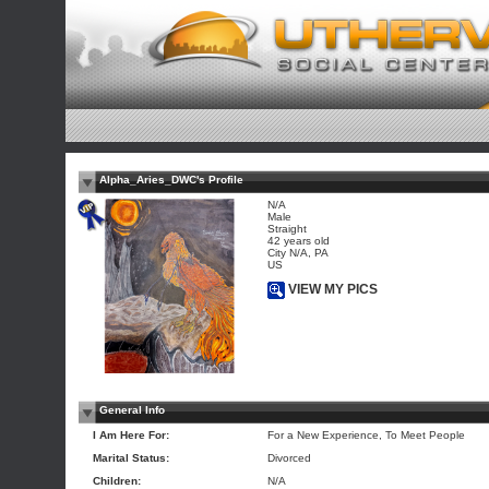
Alpha_Aries_DWC's Profile
N/A
Male
Straight
42 years old
City N/A, PA
US
VIEW MY PICS
General Info
I Am Here For:
For a New Experience, To Meet People
Marital Status:
Divorced
Children:
N/A