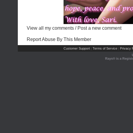
View all my comments
/
Post a new comment
Report Abuse By This Member
Customer Support
Terms of Service
Privacy P
|
|
Rays® is a Regist