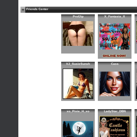
Friends Center
ProfJip
X_Fantasia_X
VJ_SusieSunsh
Cass
xo_Pixie_H_xo
LadyStar_DBN