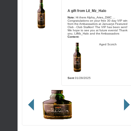
A gift from
Lil_Mz_Halo
Note:
Hi there Alpha_Aries_DWC ...
Congratulations on your free 30 day VIP win
from the Ambassadors at Januarys Featured
Club - Club Stallion! The VIP has been sent!
We hope to see you at future events! Thank
you, LilMz_Halo and the Ambassadors
Content:
Aged Scotch
Sent
01/28/2025