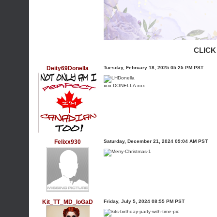
CLICK
Deity69Donella
Tuesday, February 18, 2025 05:25 PM PST
xox DONELLA xox
Felixx930
Saturday, December 21, 2024 09:04 AM PST
Kit_TT_MD_IoGaD
Friday, July 5, 2024 08:55 PM PST