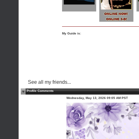
My Guide is:
See all my friends...
Profile Comments
Wednesday, May 13, 2026 09:05 AM PST