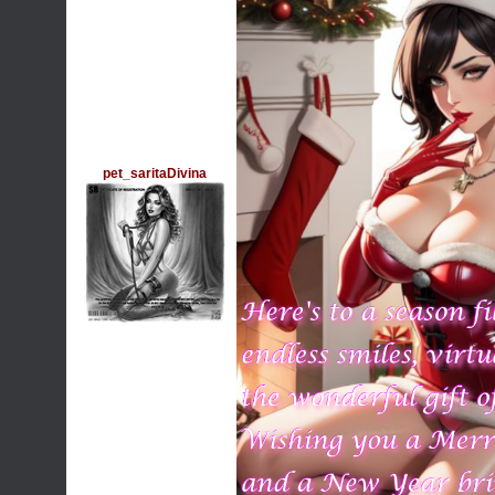
pet_saritaDivina