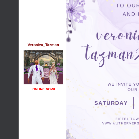
Veronica_Tazman