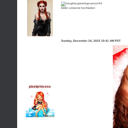
bilder umsonst hochladen
Sunday, December 24, 2023 10:41 AM PST
pixelprincess