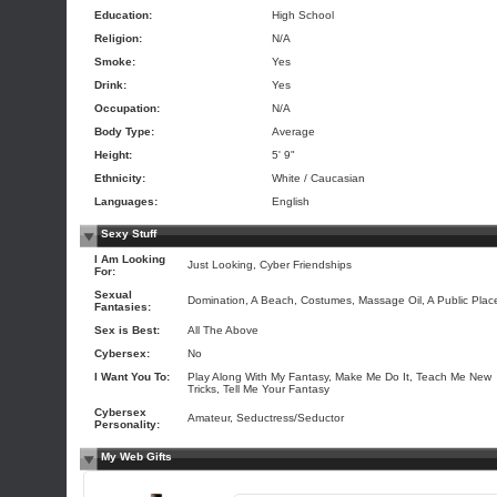
Education:
High School
Religion:
N/A
Smoke:
Yes
Drink:
Yes
Occupation:
N/A
Body Type:
Average
Height:
5' 9"
Ethnicity:
White / Caucasian
Languages:
English
Sexy Stuff
I Am Looking
Just Looking, Cyber Friendships
For:
Sexual
Domination, A Beach, Costumes, Massage Oil, A Public Plac
Fantasies:
Sex is Best:
All The Above
Cybersex:
No
I Want You To:
Play Along With My Fantasy, Make Me Do It, Teach Me New
Tricks, Tell Me Your Fantasy
Cybersex
Amateur, Seductress/Seductor
Personality:
My Web Gifts