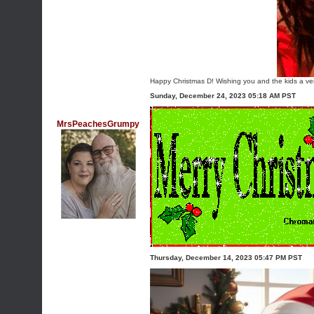
Happy Christmas D! Wishing you and the kids a ver
Sunday, December 24, 2023 05:18 AM PST
MrsPeachesGrumpy
Thursday, December 14, 2023 05:47 PM PST