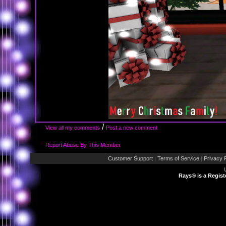
/
View all my comments
Post a new comment
Report Abuse By This Member
Customer Support
|
Terms of Service
|
Privacy 
Rays® is a Regist