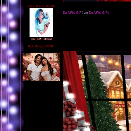
Pres_Mena_DLMC
Do A Flip GIF
from
Do A Flip GIFs
RO_Roxy_COMC