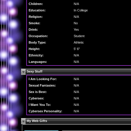
Children:
N/A
Education:
In College
Religion:
N/A
Smoke:
No
Drink:
Yes
Occupation:
Student
Body Type:
Athletic
Height:
5' 6"
Ethnicity:
N/A
Languages:
N/A
Sexy Stuff
I Am Looking For:
N/A
Sexual Fantasies:
N/A
Sex is Best:
N/A
Cybersex:
N/A
I Want You To:
N/A
Cybersex Personality:
N/A
My Web Gifts