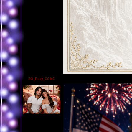
RO_Roxy_COMC