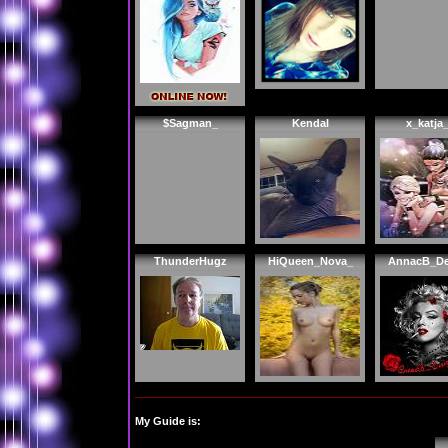
$Sagman_
Kendal
x_katja
ThunderHugz
HiQueen_Nova_
AnnacB_De
My Guide is: