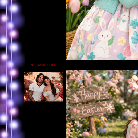
RO_Roxy_COMC