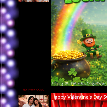
RO_Roxy_COMC