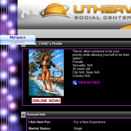
Gabby_COMC's Profile
"Never allow someone to be your
priority while allowing yourself to be their
option."
Female
Sexuality: N/A
25 years old
City N/A, State N/A
Country N/A
VIEW MY PICS
General Info
I Am Here For:
For a New Experience
Marital Status:
Single