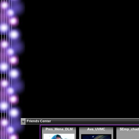
Friends Center
Pres_Mena_DLM
Ava_UVMC
$Emp_chad