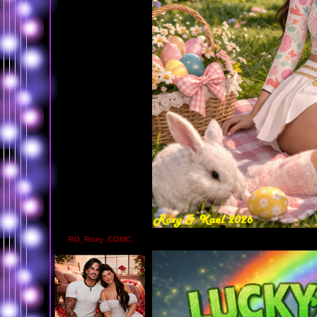
RO_Roxy_COMC