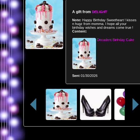
A gift from
DELIGHT
Note:
Happy Birthday Sweetheart ! kisses
n hugz from momma. I hope all your
birthday wishes and dreams come true !
Content:
Decadent Birthday Cake
Sent
01/30/2026