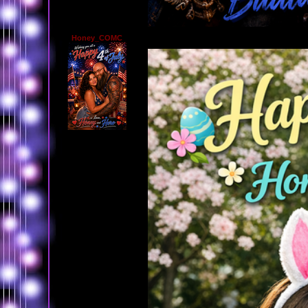
Honey_COMC