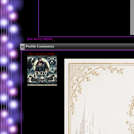
See all my friends...
Profile Comments
RC_Enz0_COMC