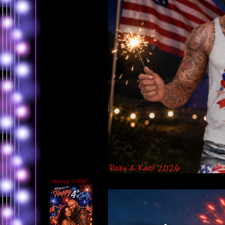
Honey_COMC