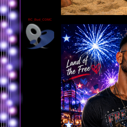
RC_Bud_COMC