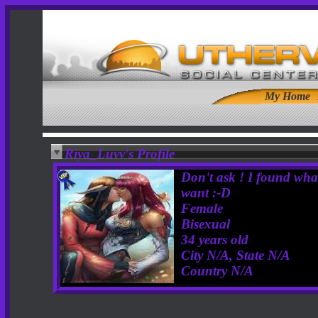
My Home
Riya_Luvv's Profile
Don't ask ! I found wha
want :-D
Female
Bisexual
34 years old
City N/A, State N/A
Country N/A