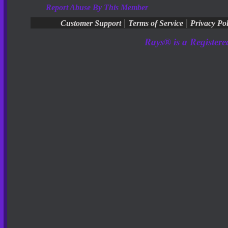
Report Abuse By This Member
|
|
Customer Support
Terms of Service
Privacy Pol
Rays® is a Registere