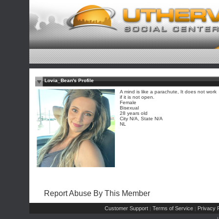
Lovia_Bean's Profile
A mind is like a parachute, It does not work
if it is not open.
Female
Bisexual
28 years old
City N/A, State N/A
NL
Report Abuse By This Member
Customer Support
Terms of Service
Privacy P
|
|