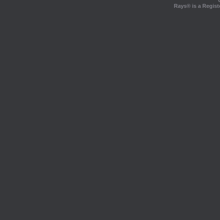
Rays® is a Regist