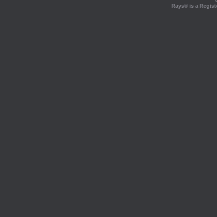
Rays® is a Regist