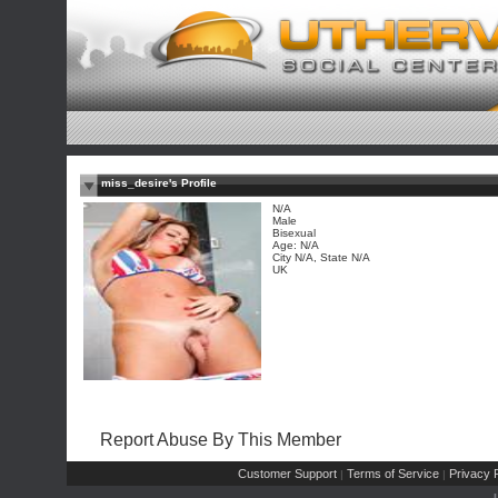
miss_desire's Profile
N/A
Male
Bisexual
Age: N/A
City N/A, State N/A
UK
Report Abuse By This Member
Customer Support
Terms of Service
Privacy P
|
|