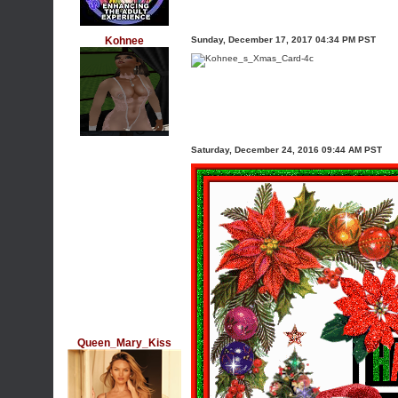
Kohnee
Sunday, December 17, 2017 04:34 PM PST
Saturday, December 24, 2016 09:44 AM PST
Queen_Mary_Kiss