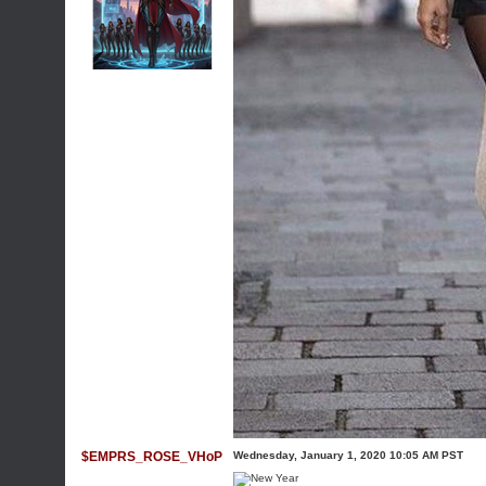
$EMPRS_ROSE_VHoP
Wednesday, January 1, 2020 10:05 AM PST