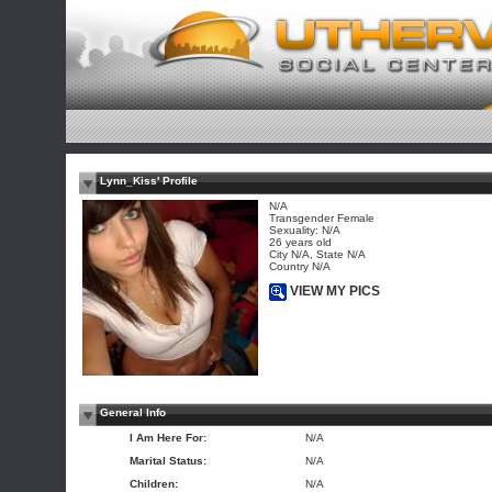
Lynn_Kiss' Profile
N/A
Transgender Female
Sexuality: N/A
26 years old
City N/A, State N/A
Country N/A
VIEW MY PICS
General Info
I Am Here For:
N/A
Marital Status:
N/A
Children:
N/A