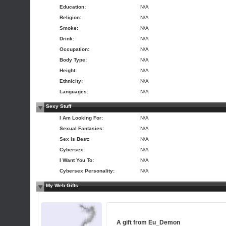
Education:
N/A
Religion:
N/A
Smoke:
N/A
Drink:
N/A
Occupation:
N/A
Body Type:
N/A
Height:
N/A
Ethnicity:
N/A
Languages:
N/A
Sexy Stuff
I Am Looking For:
N/A
Sexual Fantasies:
N/A
Sex is Best:
N/A
Cybersex:
N/A
I Want You To:
N/A
Cybersex Personality:
N/A
My Web Gifts
A gift from
Eu_Demon