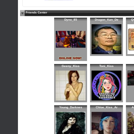
Friends Center
Dyno_85
Dragon_Kan_De
Q
Geeny_Kiss
Toni_Kiss
Young_Darknes
Chloe_Kiss_Ar
A