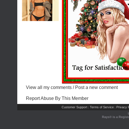
View all my comments
/
Post a new comment
Report Abuse By This Member
Customer Support
Terms of Service
Privacy P
|
|
Rays® is a Regist