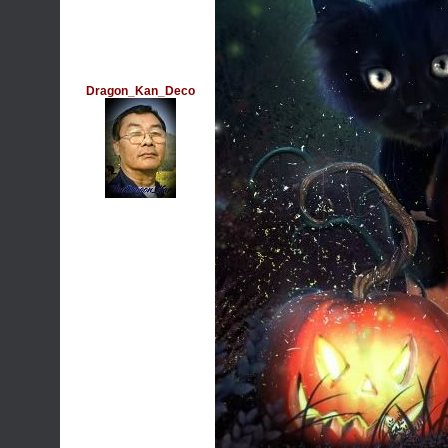
Dragon_Kan_Deco