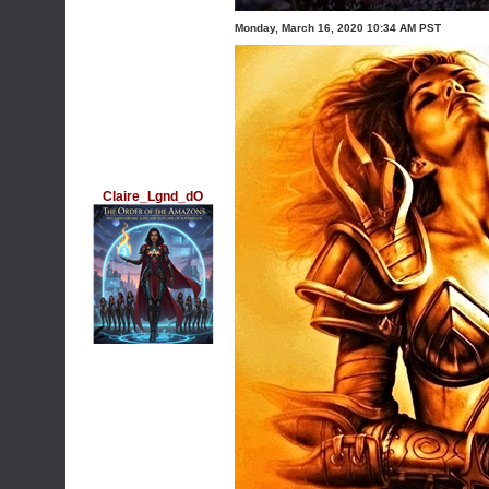
Monday, March 16, 2020 10:34 AM PST
Claire_Lgnd_dO