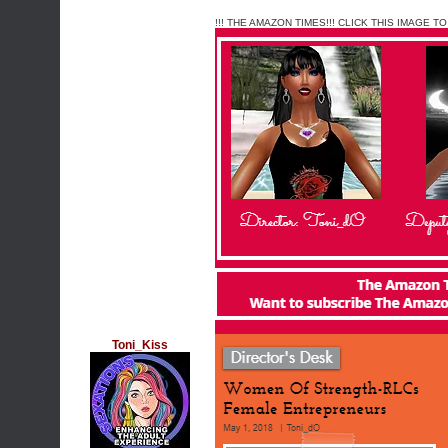
!!! THE AMAZON TIMES!!! CLICK THIS IMAGE TO
Toni_Kiss