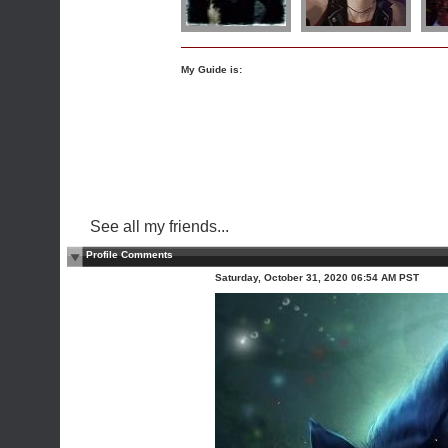
My Guide is:
See all my friends...
Profile Comments
Saturday, October 31, 2020 06:54 AM PST