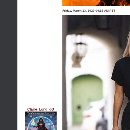
Friday, March 13, 2020 04:15 AM PST
Claire_Lgnd_dO