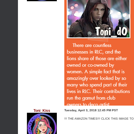
Toni_Kiss
Tuesday, April 3, 2018 12:45 PM PST
!!! THE AMAZON TIMES!!! CLICK THIS IMAGE TO