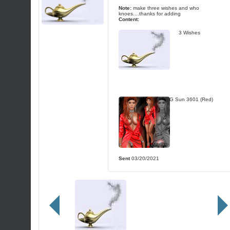
Note:
make three wishes and who
knoes....thanks for adding
Content:
3 Wishes
TG Sun 3601 (Red)
Sent
03/20/2021