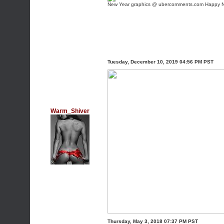
New Year graphics @ ubercomments.com
Happy N
Tuesday, December 10, 2019 04:56 PM PST
Warm_Shiver
Thursday, May 3, 2018 07:37 PM PST