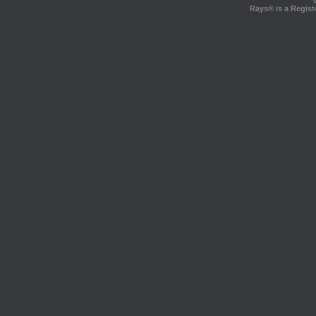
Rays® is a Regist