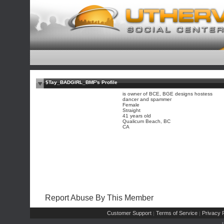
$Tay_BADGIRL_BMF's Profile
is owner of BCE, BGE designs hostess
dancer and spammer
Female
Straight
41 years old
Qualicum Beach, BC
CA
Report Abuse By This Member
Customer Support
Terms of Service
Privacy P
|
|