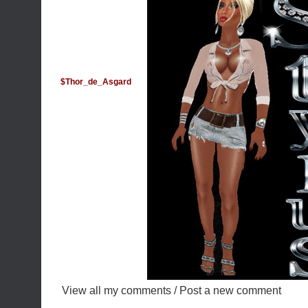
$Thor_de_Asgard
View all my comments
/
Post a new comment