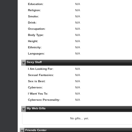
Education:
N/A
Religion:
N/A
Smoke:
N/A
Drink:
N/A
Occupation:
N/A
Body Type:
N/A
Height:
N/A
Ethnicity:
N/A
Languages:
N/A
Sexy Stuff
I Am Looking For:
N/A
Sexual Fantasies:
N/A
Sex is Best:
N/A
Cybersex:
N/A
I Want You To:
N/A
Cybersex Personality:
N/A
My Web Gifts
No gifts... yet.
Friends Center