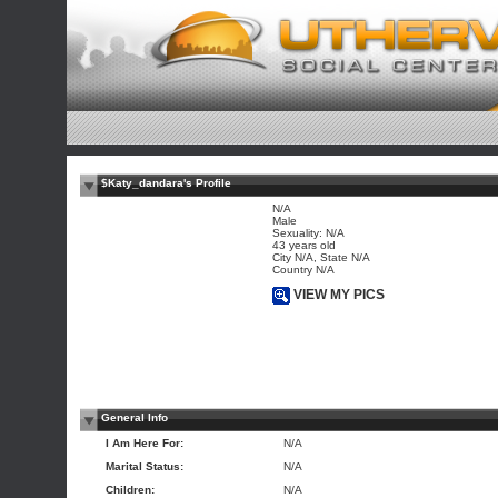
$Katy_dandara's Profile
N/A
Male
Sexuality: N/A
43 years old
City N/A, State N/A
Country N/A
VIEW MY PICS
General Info
I Am Here For:
N/A
Marital Status:
N/A
Children:
N/A