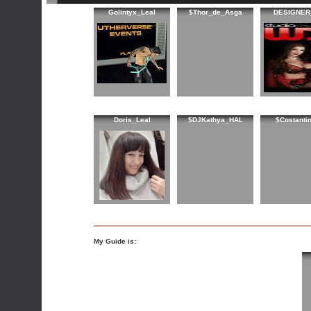
Golintyx_Leal
$Thor_de_Asga
DESIGNER
Doris_Leal
$DJKathya_HAL
$Costanti
My Guide is: