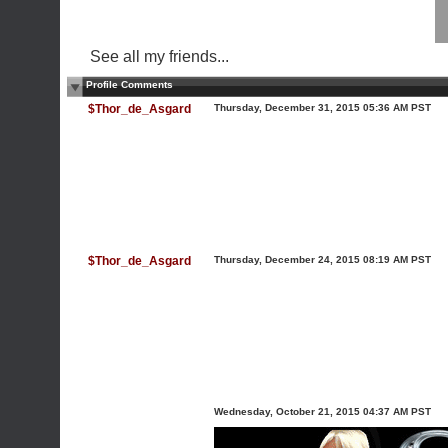
See all my friends...
Profile Comments
$Thor_de_Asgard
Thursday, December 31, 2015 05:36 AM PST
$Thor_de_Asgard
Thursday, December 24, 2015 08:19 AM PST
Wednesday, October 21, 2015 04:37 AM PST