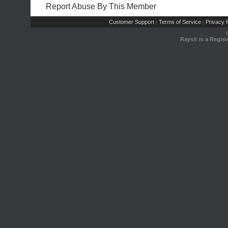
Report Abuse By This Member
Customer Support
Terms of Service
Privacy P
|
|
Rays® is a Regist