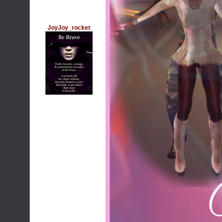
JoyJoy_rocket