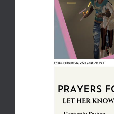
Friday, February 28, 2025 03:18 AM PST