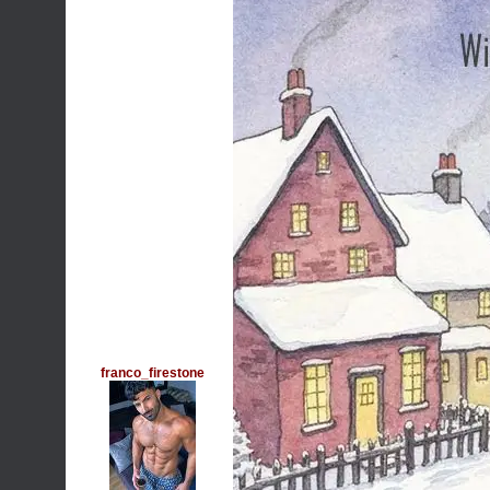
franco_firestone