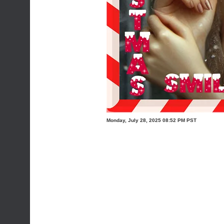
Monday, July 28, 2025 08:52 PM PST