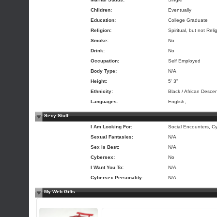
Children:
Eventually
Education:
College Graduate
Religion:
Spiritual, but not Reli
Smoke:
No
Drink:
No
Occupation:
Self Employed
Body Type:
N/A
Height:
5' 3"
Ethnicity:
Black / African Descen
Languages:
English,
Sexy Stuff
I Am Looking For:
Social Encounters, Cy
Sexual Fantasies:
N/A
Sex is Best:
N/A
Cybersex:
No
I Want You To:
N/A
Cybersex Personality:
N/A
My Web Gifts