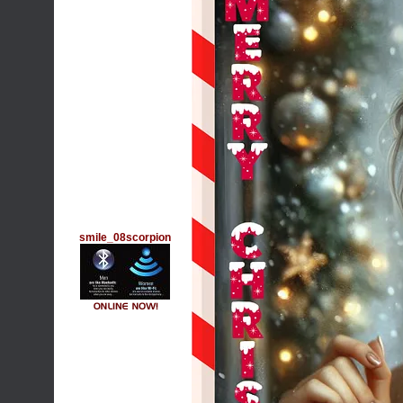
smile_08scorpion