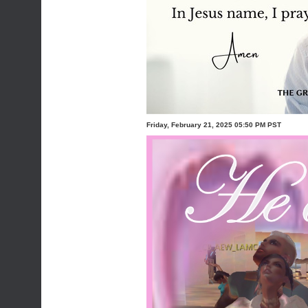
Friday, February 21, 2025 05:50 PM PST