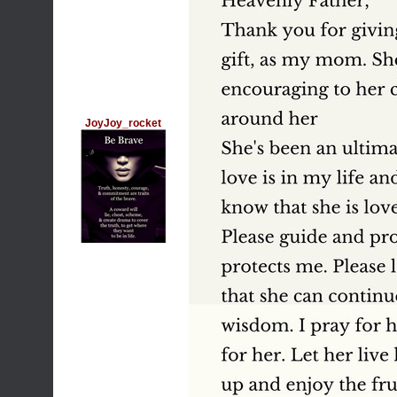
JoyJoy_rocket