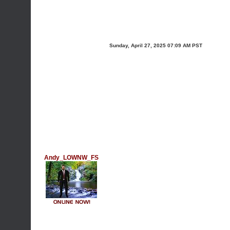
Sunday, April 27, 2025 07:09 AM PST
Andy_LOWNW_FS