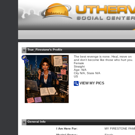
True_Firestone's Profile
The best revenge is none. Heal, move on
and don't become like those who hurt you.
Female
Straight
Age: N/A
City N/A, State N/A
US
VIEW MY PICS
General Info
I Am Here For:
MY FIRESTONE FAM
Marital Status:
Single