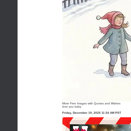
More
Free Images with Quotes and Wishes
love you baby
Friday, December 19, 2025 11:34 AM PST