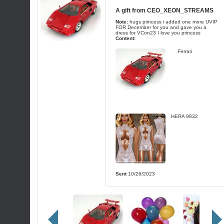
A gift from
CEO_XEON_STREAMS
Note:
hugs princess i added one more UVIP
FOR December for you and gave you a
dress for VCon23 I love you princess
Content:
Ferrari
HERA 9832
Sent
10/26/2023