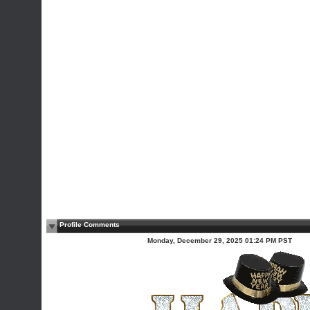
Profile Comments
Monday, December 29, 2025 01:24 PM PST