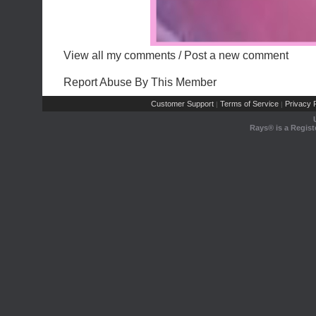
View all my comments
/
Post a new comment
Report Abuse By This Member
Customer Support
Terms of Service
Privacy P
|
|
Rays® is a Regist