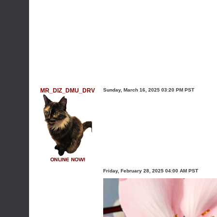
MR_DIZ_DMU_DRV
Sunday, March 16, 2025 03:20 PM PST
Friday, February 28, 2025 04:00 AM PST