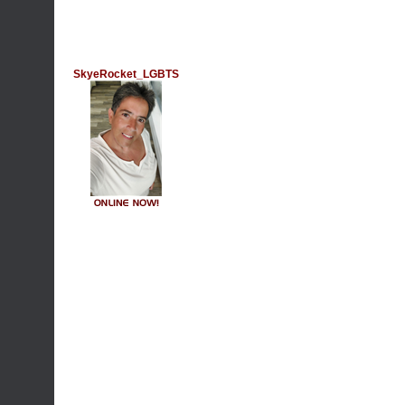
SkyeRocket_LGBTS