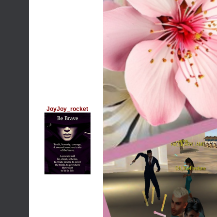
JoyJoy_rocket