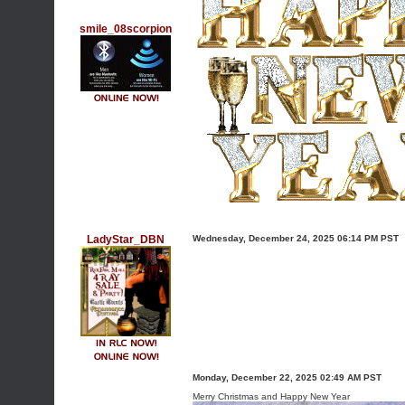
smile_08scorpion
LadyStar_DBN
Wednesday, December 24, 2025 06:14 PM PST
Monday, December 22, 2025 02:49 AM PST
Merry Christmas and Happy New Year