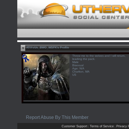
ATtYcUs_BWO_WSFK's Profile
Throw me to the wolves and I will return,
leading the pack.
Male
Bisexual
Age: N/A
Charlton, MA
US
Report Abuse By This Member
Customer Support
Terms of Service
Privacy P
|
|