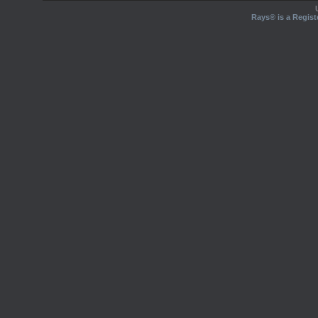
Rays® is a Regist