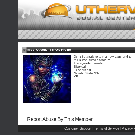
Miss_Queeny_TSPG's Profile
Don't be afraid to turn a new page and to
fall in love allover again !!!
Transgender Female
Bisexual
34 years old
Nairobi, State N/A
KE
Report Abuse By This Member
Customer Support
Terms of Service
Privacy P
|
|