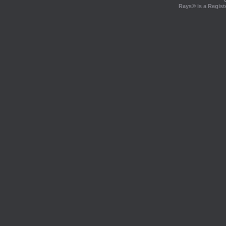
Rays® is a Regist