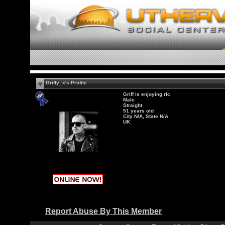
Griffy_x's Profile
Griff is enjoying rlc
Male
Straight
51 years old
City N/A, State N/A
UK
Report Abuse By This Member