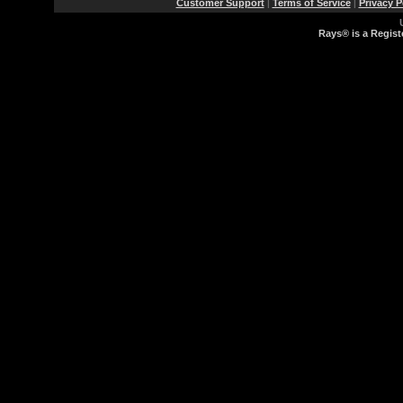
Customer Support
Terms of Service
Privacy P
|
|
Rays® is a Regist