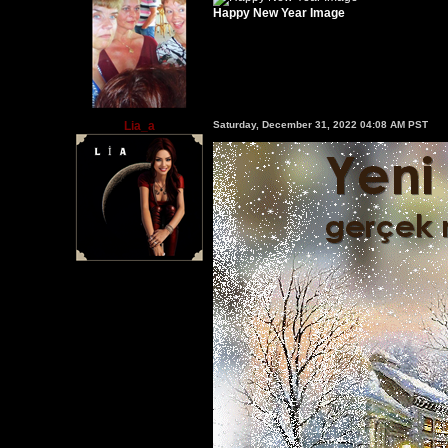
Happy New Year Image
Lia_a
Saturday, December 31, 2022 04:08 AM PST