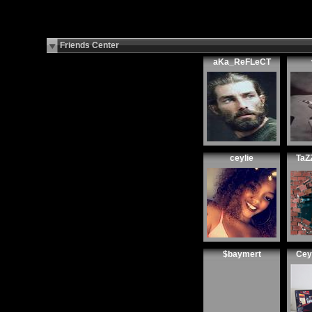
Friends Center
aKa_ReFLeCT
ceylie
TaZ
$baymert
Cey