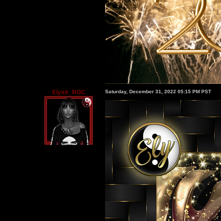
Elyxir_RGC
Saturday, December 31, 2022 05:15 PM PST