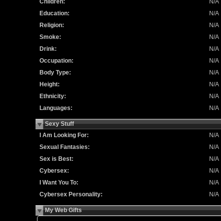
Children:
N/A
Education:
N/A
Religion:
N/A
Smoke:
N/A
Drink:
N/A
Occupation:
N/A
Body Type:
N/A
Height:
N/A
Ethnicity:
N/A
Languages:
N/A
Sexy Stuff
I Am Looking For:
N/A
Sexual Fantasies:
N/A
Sex is Best:
N/A
Cybersex:
N/A
I Want You To:
N/A
Cybersex Personality:
N/A
My Web Gifts