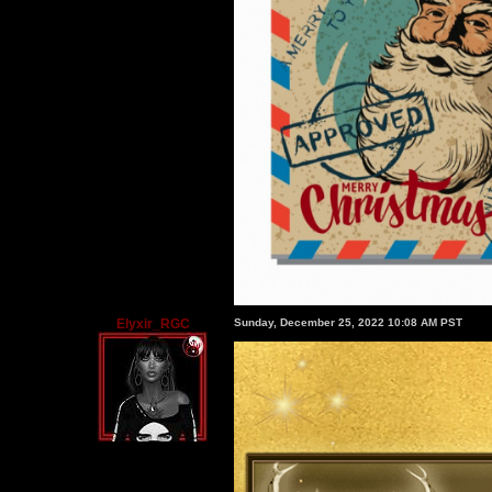
Elyxir_RGC
Sunday, December 25, 2022 10:08 AM PST