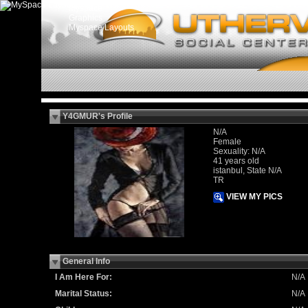
Myspace
Graphics
Myspace Layouts
Y4GMUR's Profile
N/A
Female
Sexuality: N/A
41 years old
istanbul, State N/A
TR
VIEW MY PICS
General Info
I Am Here For:
N/A
Marital Status:
N/A