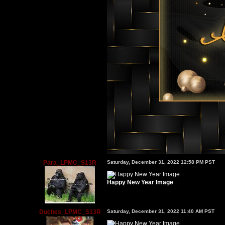
Para_LPMC_S13R
Saturday, December 31, 2022 12:58 PM PST
Happy New Year Image
Duches_LPMC_S13R
Saturday, December 31, 2022 11:40 AM PST