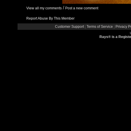
/
View all my comments
Post a new comment
Report Abuse By This Member
Customer Support
|
Terms of Service
|
Privacy P
Rays® is a Registe