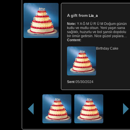
A gift from
Lia_a
Note:
Y A Ğ M Ü R Ü M Doğum günün
kutlu ve mutlu olsun. Yeni yaşın sana
sağlıklı, huzurlu ve bol şanslı dopdolu
bir ömür getirsin. Nice güzel yaşlara…
Content:
Birthday Cake
Sent
05/30/2024