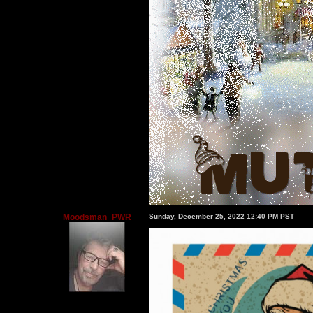
Moodsman_PWR
Sunday, December 25, 2022 12:40 PM PST