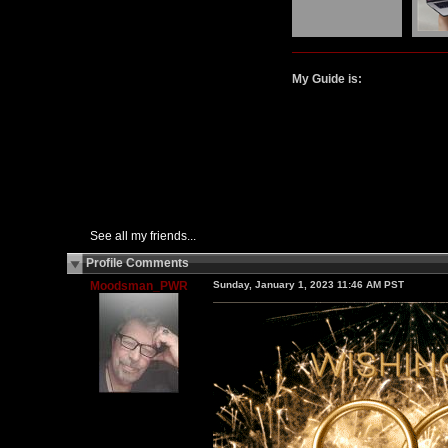
My Guide is:
See all my friends...
Profile Comments
Moodsman_PWR
Sunday, January 1, 2023 11:46 AM PST