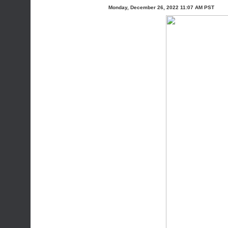
Monday, December 26, 2022 11:07 AM PST