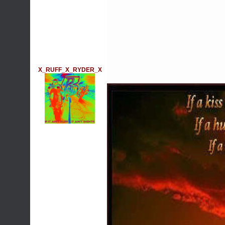
X_RUFF_X_RYDER_X