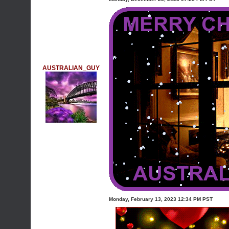
AUSTRALIAN_GUY
Monday, February 13, 2023 12:34 PM PST