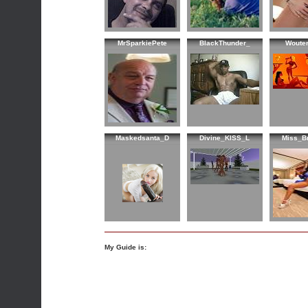
MrSparkiePete
BlackThunder_
Woute
Maskedsanta_D
Divine_KISS_L
Miss_B
My Guide is: