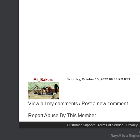
Mr_Bakers
Saturday, October 15, 2022 06:36 PM PST
View all my comments
/
Post a new comment
Report Abuse By This Member
Customer Support
Terms of Service
Privacy P
|
|
Rays® is a Regist