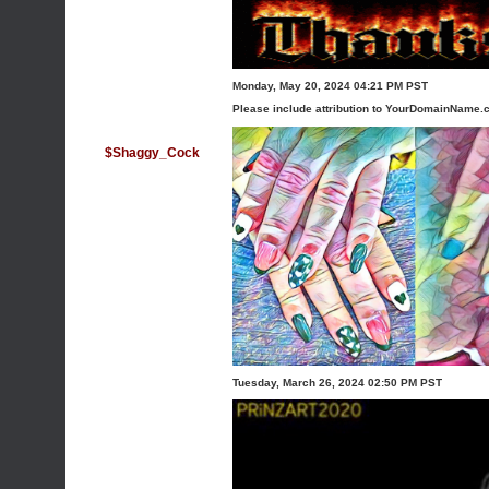
Monday, May 20, 2024 04:21 PM PST
Please include attribution to YourDomainName.c
$Shaggy_Cock
Tuesday, March 26, 2024 02:50 PM PST