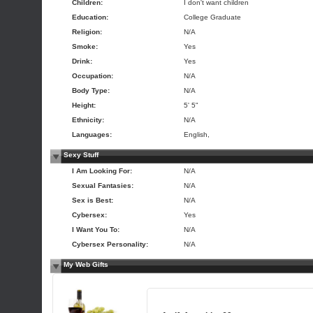
Children:
I don't want children
Education:
College Graduate
Religion:
N/A
Smoke:
Yes
Drink:
Yes
Occupation:
N/A
Body Type:
N/A
Height:
5' 5"
Ethnicity:
N/A
Languages:
English,
Sexy Stuff
I Am Looking For:
N/A
Sexual Fantasies:
N/A
Sex is Best:
N/A
Cybersex:
Yes
I Want You To:
N/A
Cybersex Personality:
N/A
My Web Gifts