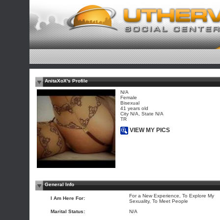
AnitaXoX's Profile
N/A
Female
Bisexual
41 years old
City N/A, State N/A
TR
VIEW MY PICS
General Info
For a New Experience, To Explore My
I Am Here For:
Sexuality, To Meet People
Marital Status:
N/A