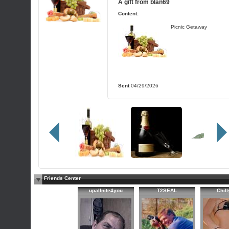
A gift from
blan69
Content:
Picnic Getaway
Sent
04/29/2026
Friends Center
upallnite4you
T2SEAL
Chil