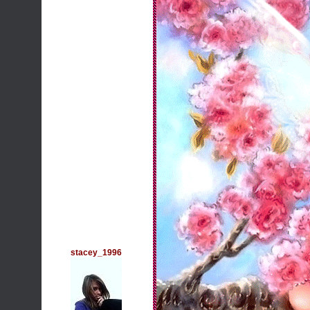
stacey_1996