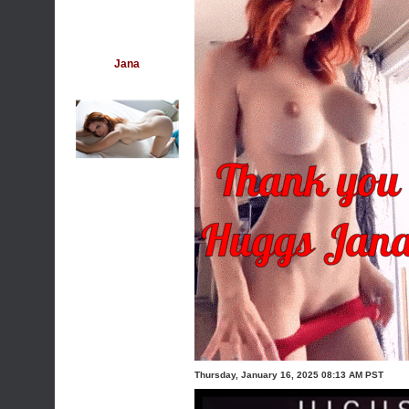
Jana
Thursday, January 16, 2025 08:13 AM PST