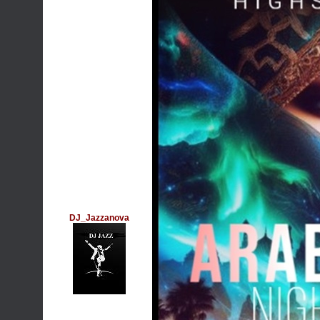
DJ_Jazzanova