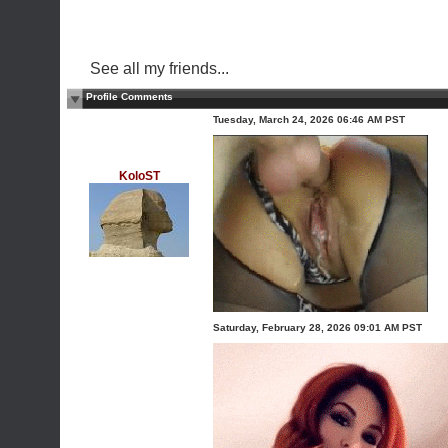
See all my friends...
Profile Comments
Tuesday, March 24, 2026 06:46 AM PST
KoloST
Saturday, February 28, 2026 09:01 AM PST