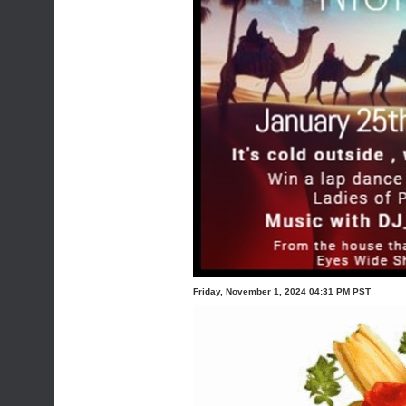
Friday, November 1, 2024 04:31 PM PST