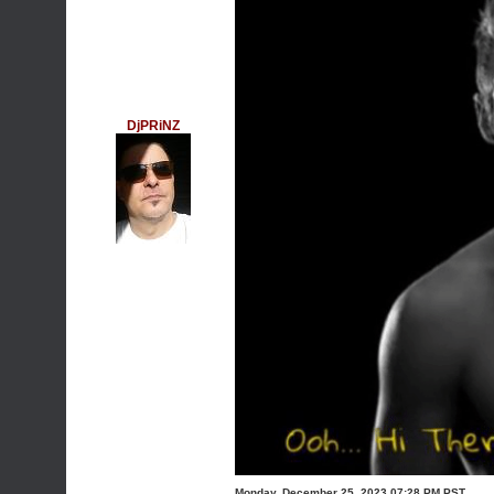
DjPRiNZ
Monday, December 25, 2023 07:28 PM PST